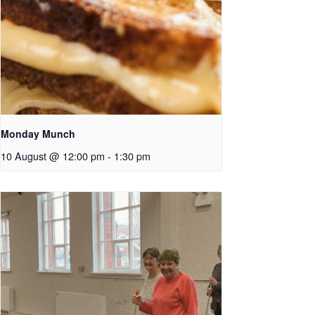
Monday Munch
10 August @ 12:00 pm
-
1:30 pm