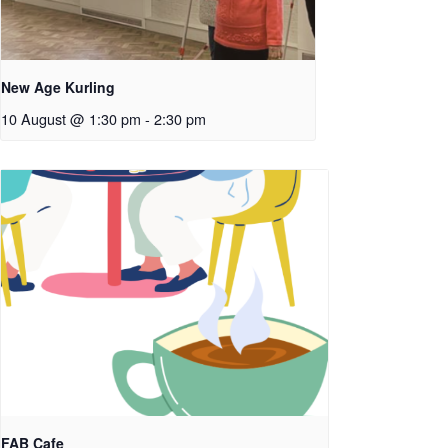
New Age Kurling
10 August @ 1:30 pm
-
2:30 pm
FAB Cafe