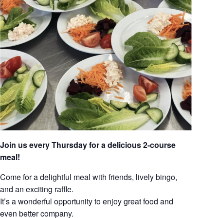
Join us every Thursday for a delicious 2-course
meal!
Come for a delightful meal with friends, lively bingo,
and an exciting raffle.
It’s a wonderful opportunity to enjoy great food and
even better company.