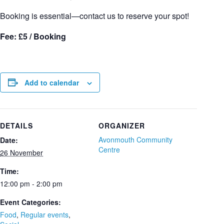
Booking is essential—contact us to reserve your spot!
Fee: £5 / Booking
Add to calendar
DETAILS
ORGANIZER
Avonmouth Community
Date:
Centre
26 November
Time:
12:00 pm - 2:00 pm
Event Categories:
Food
,
Regular events
,