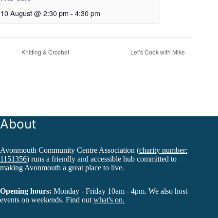
10 August @ 2:30 pm
-
4:30 pm
Knitting & Crochet
Let’s Cook with Mike
About
Avonmouth Community Centre Association (
charity number:
1151356
) runs a friendly and accessible hub committed to
making Avonmouth a great place to live.
Opening hours:
Monday - Friday 10am - 4pm. We also host
events on weekends. Find out
what's on.