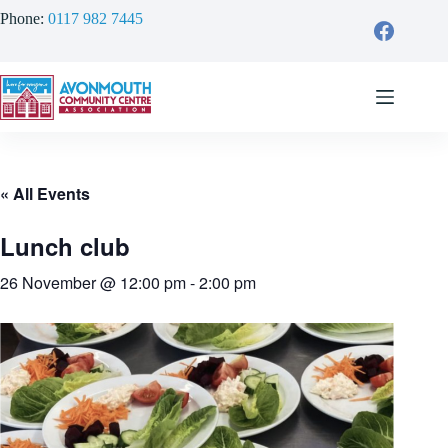
Skip
Phone:
0117 982 7445
to
content
« All Events
Lunch club
26 November @ 12:00 pm
-
2:00 pm