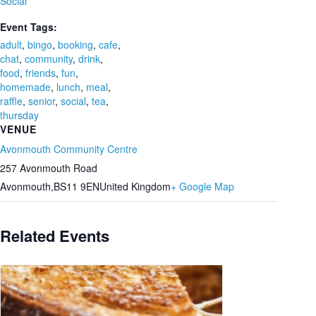
Social
Event Tags:
adult
,
bingo
,
booking
,
cafe
,
chat
,
community
,
drink
,
food
,
friends
,
fun
,
homemade
,
lunch
,
meal
,
raffle
,
senior
,
social
,
tea
,
thursday
VENUE
Avonmouth Community Centre
257 Avonmouth Road
Avonmouth
,
BS11 9EN
United Kingdom
+ Google Map
Related Events