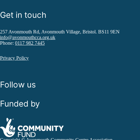
Get in touch
257 Avonmouth Rd, Avonmouth Village, Bristol. BS11 9EN
info@avonmouthcca.org.uk
Phone:
0117 982 7445
Privacy Policy
Follow us
Funded by
Copyright © Avonmouth Community Centre Association