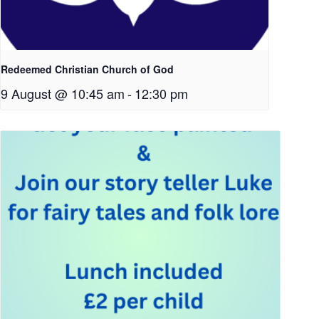
Redeemed Christian Church of God
9 August @ 10:45 am
-
12:30 pm