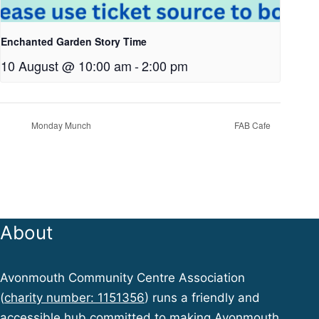
Enchanted Garden Story Time
10 August @ 10:00 am
-
2:00 pm
Monday Munch
FAB Cafe
About
Avonmouth Community Centre Association
(
charity number: 1151356
) runs a friendly and
accessible hub committed to making Avonmouth