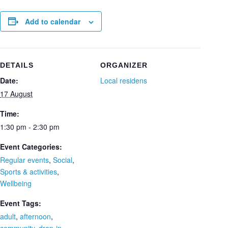
Add to calendar
DETAILS
ORGANIZER
Date:
Local residens
17 August
Time:
1:30 pm - 2:30 pm
Event Categories:
Regular events
,
Social
,
Sports & activities
,
Wellbeing
Event Tags:
adult
,
afternoon
,
community
,
drop-in
,