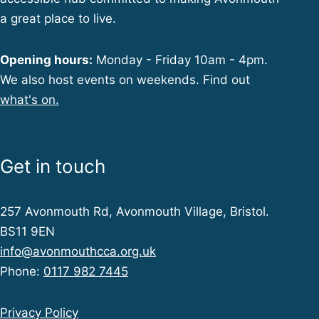
a great place to live.
Opening hours:
Monday - Friday 10am - 4pm.
We also host events on weekends. Find out
what's on.
Get in touch
257 Avonmouth Rd, Avonmouth Village, Bristol.
BS11 9EN
info@avonmouthcca.org.uk
Phone:
0117 982 7445
Privacy Policy