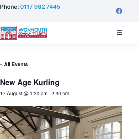
Skip
Phone:
0117 982 7445
to
content
« All Events
New Age Kurling
17 August @ 1:30 pm
-
2:30 pm