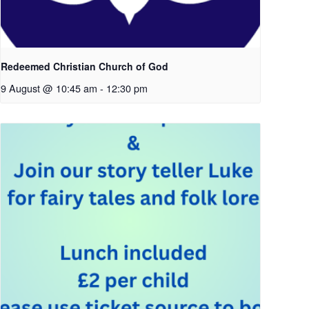
Redeemed Christian Church of God
9 August @ 10:45 am
-
12:30 pm