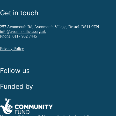
Get in touch
257 Avonmouth Rd, Avonmouth Village, Bristol. BS11 9EN
info@avonmouthcca.org.uk
Phone:
0117 982 7445
Privacy Policy
Follow us
Funded by