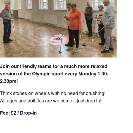
Join our friendly teams for a much more relaxed
version of the Olympic sport every Monday 1.30-
2.30pm!
Think stones on wheels with no need for brushing!
All ages and abilities are welcome—just drop in!
Fee: £2 / Drop-in