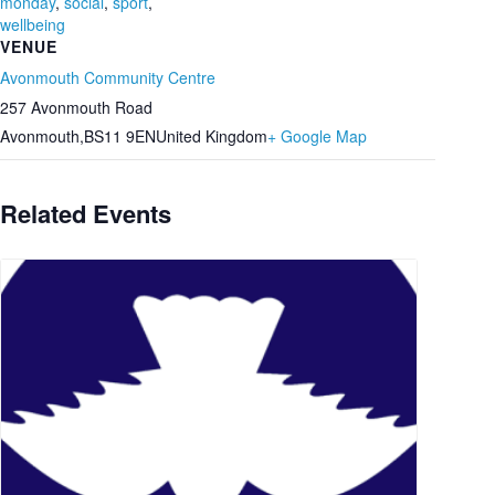
monday
,
social
,
sport
,
wellbeing
VENUE
Avonmouth Community Centre
257 Avonmouth Road
Avonmouth
,
BS11 9EN
United Kingdom
+ Google Map
Related Events