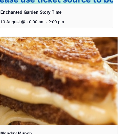
Enchanted Garden Story Time
10 August @ 10:00 am
-
2:00 pm
Monday Munch