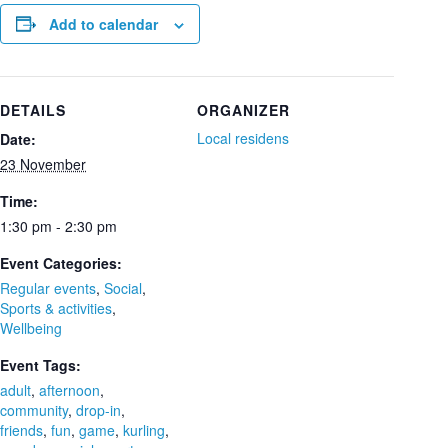
Add to calendar
DETAILS
ORGANIZER
Local residens
Date:
23 November
Time:
1:30 pm - 2:30 pm
Event Categories:
Regular events
,
Social
,
Sports & activities
,
Wellbeing
Event Tags:
adult
,
afternoon
,
community
,
drop-in
,
friends
,
fun
,
game
,
kurling
,