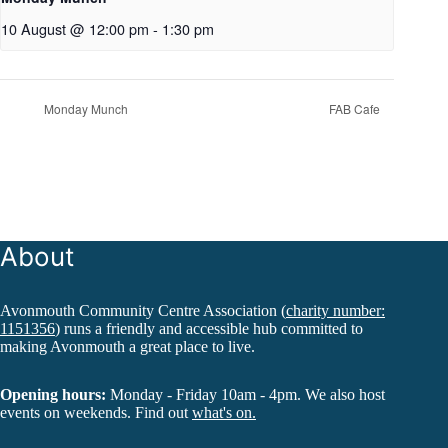
10 August @ 12:00 pm
-
1:30 pm
Monday Munch
FAB Cafe
About
Avonmouth Community Centre Association (
charity number:
1151356
) runs a friendly and accessible hub committed to
making Avonmouth a great place to live.
Opening hours:
Monday - Friday 10am - 4pm. We also host
events on weekends. Find out
what's on.