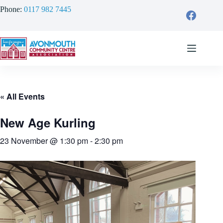
Skip
Phone:
0117 982 7445
to
content
« All Events
New Age Kurling
23 November @ 1:30 pm
-
2:30 pm