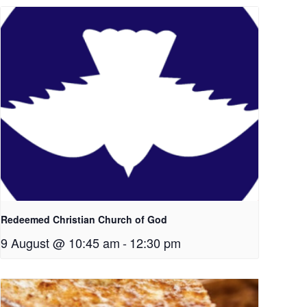
Redeemed Christian Church of God
9 August @ 10:45 am
-
12:30 pm