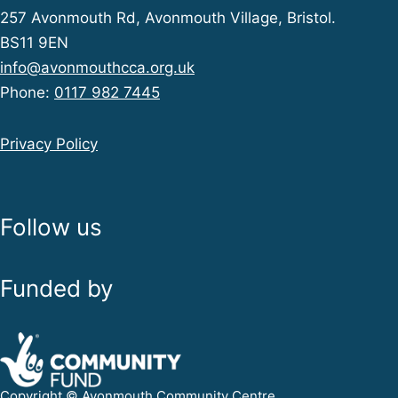
257 Avonmouth Rd, Avonmouth Village, Bristol.
BS11 9EN
info@avonmouthcca.org.uk
Phone:
0117 982 7445
Privacy Policy
Follow us
Funded by
Copyright © Avonmouth Community Centre