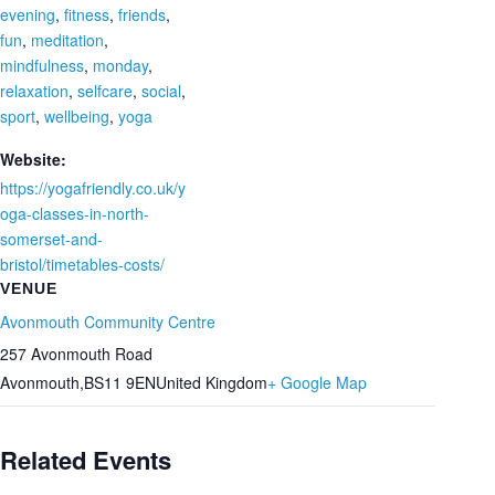
evening
,
fitness
,
friends
,
fun
,
meditation
,
mindfulness
,
monday
,
relaxation
,
selfcare
,
social
,
sport
,
wellbeing
,
yoga
Website:
https://yogafriendly.co.uk/y
oga-classes-in-north-
somerset-and-
bristol/timetables-costs/
VENUE
Avonmouth Community Centre
257 Avonmouth Road
Avonmouth
,
BS11 9EN
United Kingdom
+ Google Map
Related Events