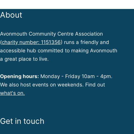
About
Avonmouth Community Centre Association
(
charity number: 1151356
) runs a friendly and
accessible hub committed to making Avonmouth
a great place to live.
Opening hours:
Monday - Friday 10am - 4pm.
We also host events on weekends. Find out
what's on.
Get in touch