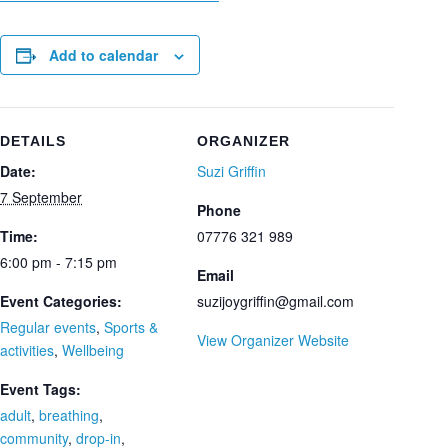
Add to calendar
DETAILS
ORGANIZER
Date:
Suzi Griffin
7 September
Phone
Time:
07776 321 989
6:00 pm - 7:15 pm
Email
Event Categories:
suzijoygriffin@gmail.com
Regular events
,
Sports &
View Organizer Website
activities
,
Wellbeing
Event Tags:
adult
,
breathing
,
community
,
drop-in
,