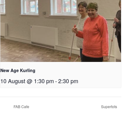
New Age Kurling
10 August @ 1:30 pm
-
2:30 pm
FAB Cafe
Supertots