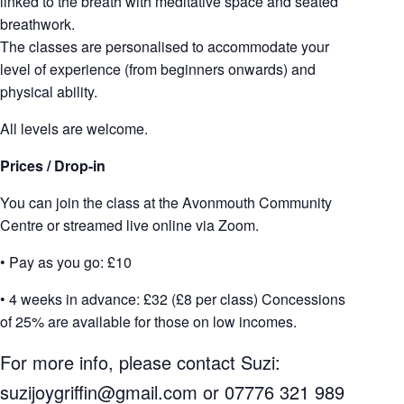
linked to the breath with meditative space and seated
breathwork.
The classes are personalised to accommodate your
level of experience (from beginners onwards) and
physical ability.
All levels are welcome.
Prices / Drop-in
You can join the class at the Avonmouth Community
Centre or streamed live online via Zoom.
• Pay as you go: £10
• 4 weeks in advance: £32 (£8 per class) Concessions
of 25% are available for those on low incomes.
For more info, please contact Suzi:
suzijoygriffin@gmail.com
or 07776 321 989