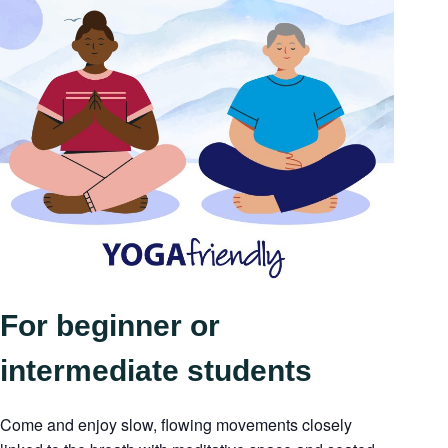
For beginner or
intermediate students
Come and enjoy slow, flowing movements closely