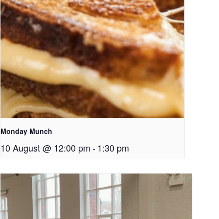
Monday Munch
10 August @ 12:00 pm
-
1:30 pm