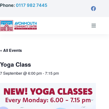
Skip
Phone:
0117 982 7445
to
content
« All Events
Yoga Class
7 September @ 6:00 pm
-
7:15 pm