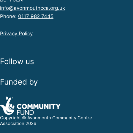
info@avonmouthcca.org.uk
Phone:
0117 982 7445
Privacy Policy
Follow us
Funded by
Copyright © Avonmouth Community Centre
Association 2026