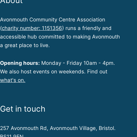
About
Avonmouth Community Centre Association
(
charity number: 1151356
) runs a friendly and
accessible hub committed to making Avonmouth
a great place to live.
Opening hours:
Monday - Friday 10am - 4pm.
We also host events on weekends. Find out
what's on.
Get in touch
257 Avonmouth Rd, Avonmouth Village, Bristol.
BS11 9EN