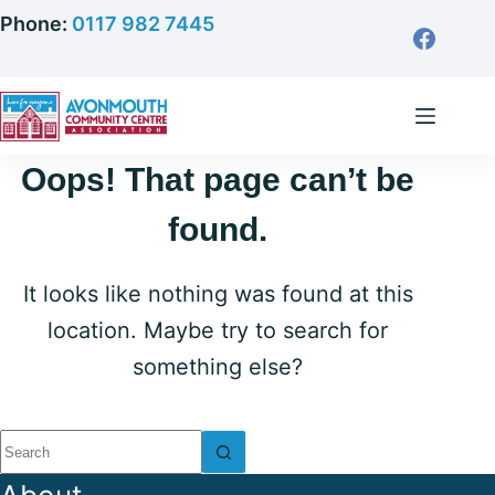
Skip
Phone:
0117 982 7445
to
content
Oops! That page can’t be
found.
It looks like nothing was found at this
location. Maybe try to search for
something else?
No
results