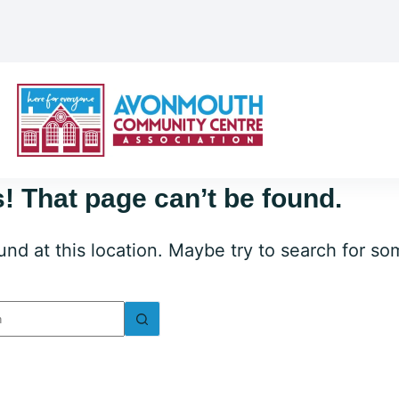
! That page can’t be found.
ound at this location. Maybe try to search for s
lts