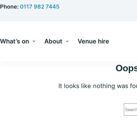
Skip
Phone:
0117 982 7445
to
content
What’s on
About
Venue hire
Oops
It looks like nothing was f
No
resu