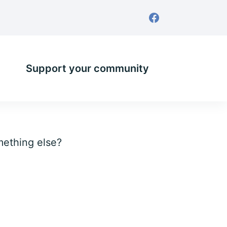
Support your community
omething else?