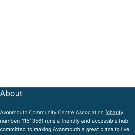
About
Avonmouth Community Centre Association (
charity
number: 1151356
) runs a friendly and accessible hub
committed to making Avonmouth a great place to live.