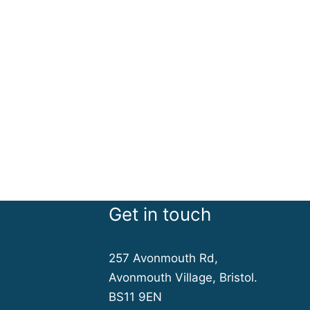
Get in touch
257 Avonmouth Rd,
Avonmouth Village, Bristol.
BS11 9EN