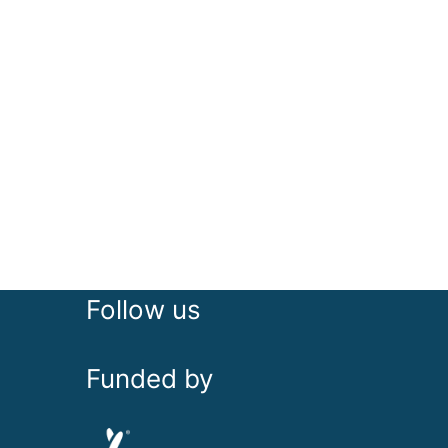
Follow us
Funded by