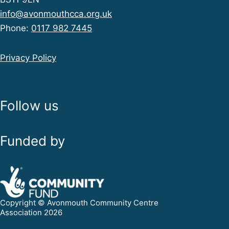
info@avonmouthcca.org.uk
Phone:
0117 982 7445
Privacy Policy
Follow us
Funded by
Copyright © Avonmouth Community Centre
Association 2026