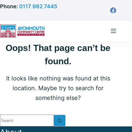
Skip
Phone:
0117 982 7445
to
content
Oops! That page can’t be
found.
It looks like nothing was found at this
location. Maybe try to search for
something else?
No
results