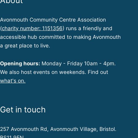
About
Avonmouth Community Centre Association
(
charity number: 1151356
) runs a friendly and
accessible hub committed to making Avonmouth
a great place to live.
Opening hours:
Monday - Friday 10am - 4pm.
We also host events on weekends. Find out
what's on.
Get in touch
257 Avonmouth Rd, Avonmouth Village, Bristol.
BS11 9EN