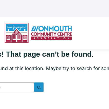
! That page can’t be found.
ound at this location. Maybe try to search for s
lts