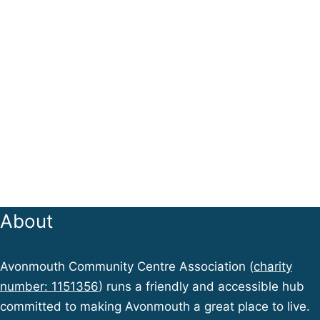
About
Avonmouth Community Centre Association (
charity
number: 1151356
) runs a friendly and accessible hub
committed to making Avonmouth a great place to live.