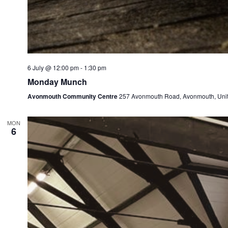
6 July @ 12:00 pm
-
1:30 pm
Monday Munch
Avonmouth Community Centre
257 Avonmouth Road, Avonmouth, Uni
MON
6