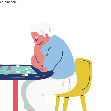
ted Kingdom