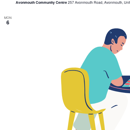
Avonmouth Community Centre
257 Avonmouth Road, Avonmouth, Uni
MON
6