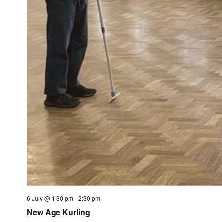
6 July @ 1:30 pm
-
2:30 pm
New Age Kurling