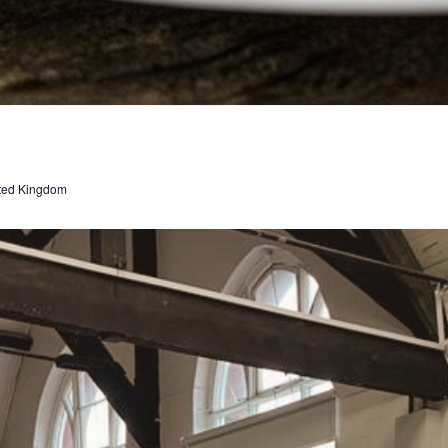
ted Kingdom