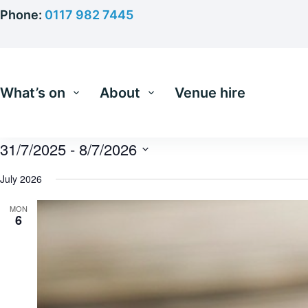
Skip
Phone:
0117 982 7445
to
content
What’s on
About
Venue hire
31/7/2025
 - 
8/7/2026
S
e
July 2026
l
e
MON
c
6
t
d
a
t
e
.