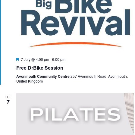
F
7 July @ 4:00 pm
-
6:00 pm
e
Free DrBike Session
a
t
Avonmouth Community Centre
257 Avonmouth Road, Avonmouth,
u
United Kingdom
r
e
d
TUE
7