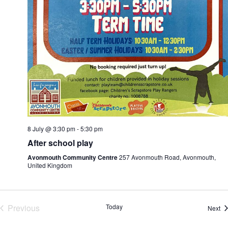
8 July @ 3:30 pm
-
5:30 pm
After school play
Avonmouth Community Centre
257 Avonmouth Road, Avonmouth,
United Kingdom
Previous
Today
Ev
Next
Events