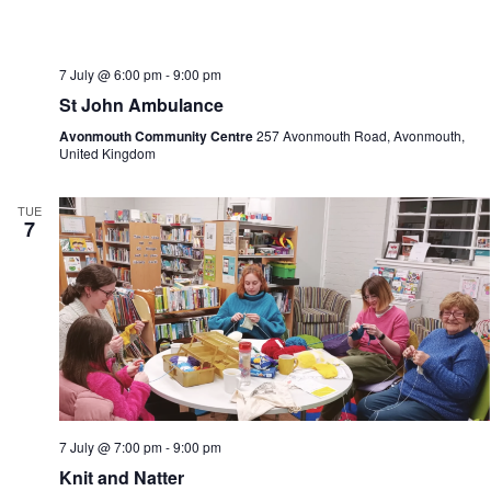
7 July @ 6:00 pm
-
9:00 pm
St John Ambulance
Avonmouth Community Centre
257 Avonmouth Road, Avonmouth,
United Kingdom
TUE
7
7 July @ 7:00 pm
-
9:00 pm
Knit and Natter