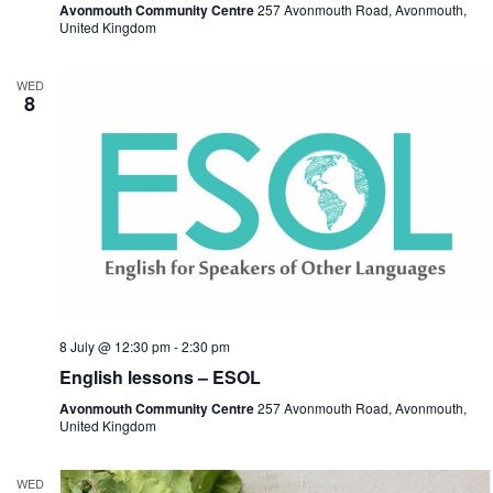
Avonmouth Community Centre
257 Avonmouth Road, Avonmouth,
United Kingdom
WED
8
8 July @ 12:30 pm
-
2:30 pm
English lessons – ESOL
Avonmouth Community Centre
257 Avonmouth Road, Avonmouth,
United Kingdom
WED