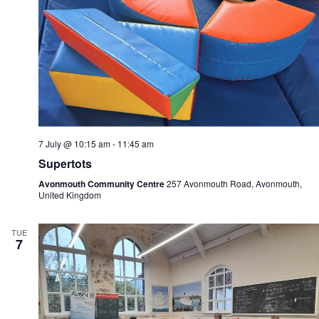
e
i
w
o
s
n
N
a
v
i
g
a
t
i
7 July @ 10:15 am
-
11:45 am
o
n
Supertots
Avonmouth Community Centre
257 Avonmouth Road, Avonmouth,
United Kingdom
TUE
7