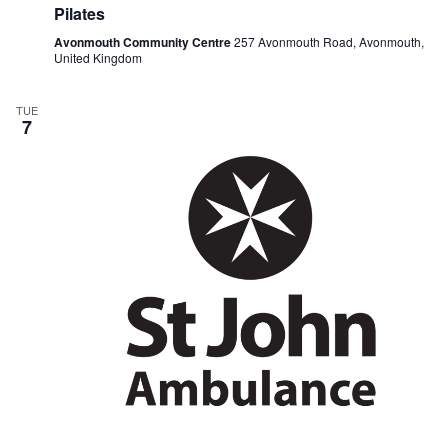
Pilates
Avonmouth Community Centre
257 Avonmouth Road, Avonmouth,
United Kingdom
TUE
7