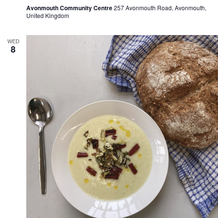
Avonmouth Community Centre
257 Avonmouth Road, Avonmouth,
United Kingdom
WED
8