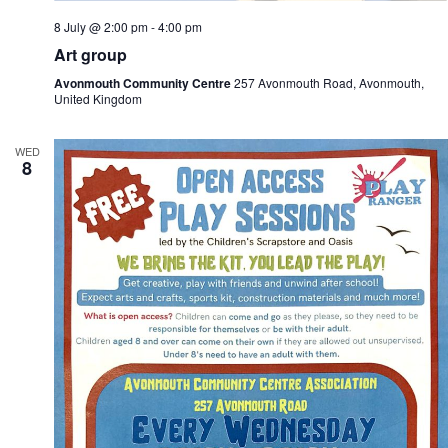
8 July @ 2:00 pm
-
4:00 pm
Art group
Avonmouth Community Centre
257 Avonmouth Road, Avonmouth,
United Kingdom
WED
8