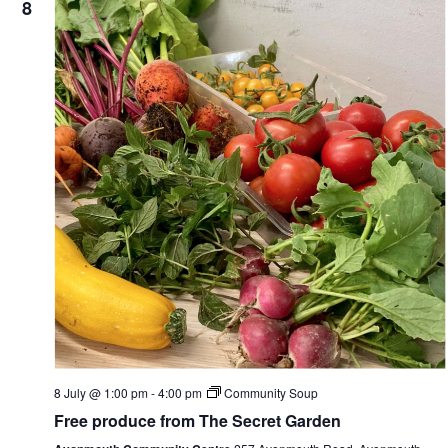
8
8 July @ 1:00 pm
-
4:00 pm
Community Soup
Free produce from The Secret Garden