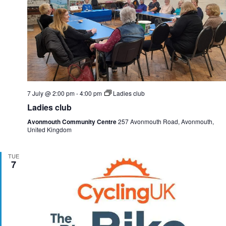
7 July @ 2:00 pm
-
4:00 pm
Ladies club
Ladies club
Avonmouth Community Centre
257 Avonmouth Road, Avonmouth,
United Kingdom
TUE
7