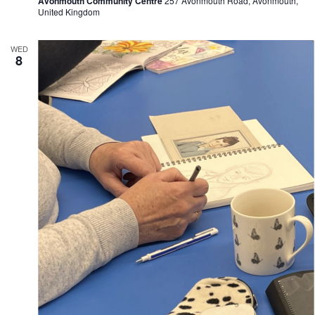
Avonmouth Community Centre
257 Avonmouth Road, Avonmouth,
United Kingdom
WED
8