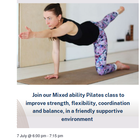
7 July @ 6:00 pm
-
7:15 pm