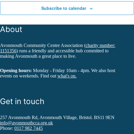
Subscribe to calendar
About
Avonmouth Community Centre Association (
charity number:
1151356
) runs a friendly and accessible hub committed to
making Avonmouth a great place to live.
Opening hours:
Monday - Friday 10am - 4pm. We also host
events on weekends. Find out
what's on.
Get in touch
257 Avonmouth Rd, Avonmouth Village, Bristol. BS11 9EN
info@avonmouthcca.org.uk
Phone:
0117 982 7445