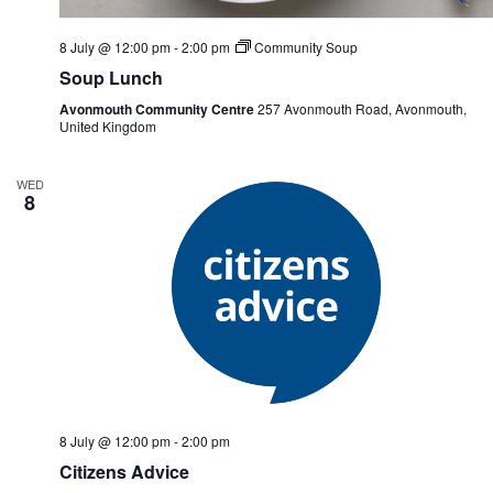
8 July @ 12:00 pm
-
2:00 pm
Community Soup
Soup Lunch
Avonmouth Community Centre
257 Avonmouth Road, Avonmouth,
United Kingdom
WED
8
8 July @ 12:00 pm
-
2:00 pm
Citizens Advice