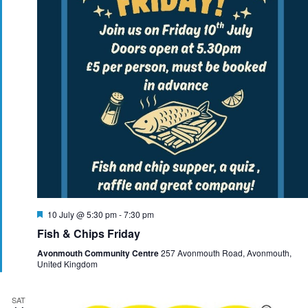
F
10 July @ 5:30 pm
-
7:30 pm
e
Fish & Chips Friday
a
t
Avonmouth Community Centre
257 Avonmouth Road, Avonmouth,
u
United Kingdom
r
e
d
SAT