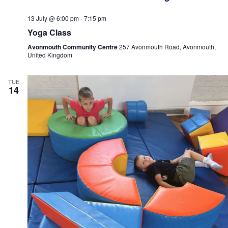
13 July @ 6:00 pm
-
7:15 pm
Yoga Class
Avonmouth Community Centre
257 Avonmouth Road, Avonmouth,
United Kingdom
TUE
14