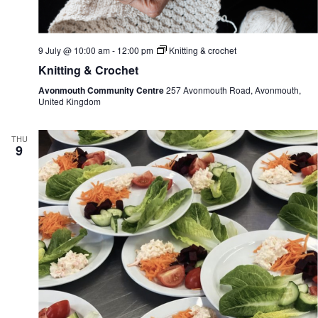
e
i
w
o
s
n
N
9 July @ 10:00 am
-
12:00 pm
Knitting & crochet
a
Knitting & Crochet
v
i
Avonmouth Community Centre
257 Avonmouth Road, Avonmouth,
g
United Kingdom
a
t
i
THU
o
9
n