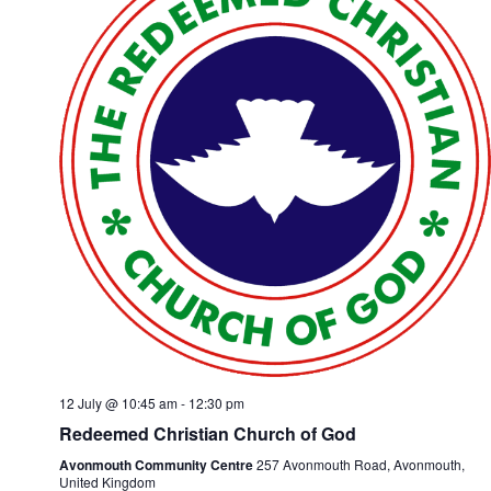
12 July @ 10:45 am
-
12:30 pm
Redeemed Christian Church of God
Avonmouth Community Centre
257 Avonmouth Road, Avonmouth,
United Kingdom