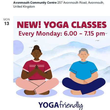
Avonmouth Community Centre
257 Avonmouth Road, Avonmouth,
United Kingdom
MON
13