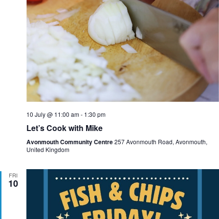
10 July @ 11:00 am
-
1:30 pm
Let’s Cook with Mike
Avonmouth Community Centre
257 Avonmouth Road, Avonmouth,
United Kingdom
FRI
10