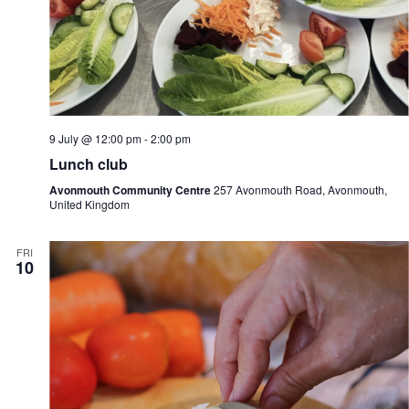
9 July @ 12:00 pm
-
2:00 pm
Lunch club
Avonmouth Community Centre
257 Avonmouth Road, Avonmouth,
United Kingdom
FRI
10