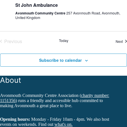
St John Ambulance
Avonmouth Community Centre
257 Avonmouth Road, Avonmouth,
United Kingdom
Previous
Today
Ev
Next
Events
Subscribe to calendar
About
Avonmouth Community Centre Association (
charity number:
1151356
) runs a friendly and accessible hub committed to
making Avonmouth a great place to live.
Opening hours:
Monday - Friday 10am - 4pm. We also host
events on weekends. Find out
what's on.