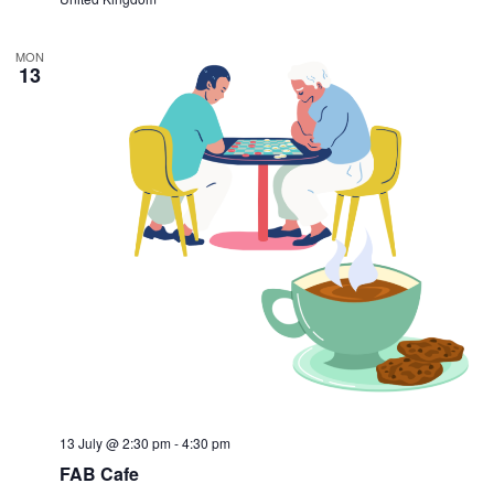
MON
13
13 July @ 2:30 pm
-
4:30 pm
FAB Cafe