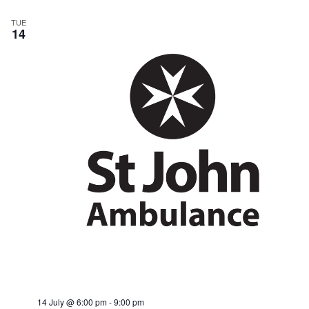
TUE
14
14 July @ 6:00 pm
-
9:00 pm