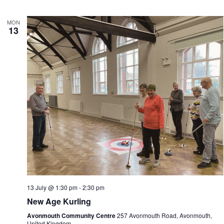
MON
13
13 July @ 1:30 pm
-
2:30 pm
New Age Kurling
Avonmouth Community Centre
257 Avonmouth Road, Avonmouth,
United Kingdom