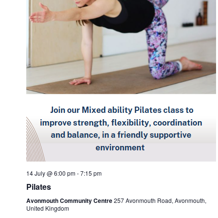
14 July @ 6:00 pm
-
7:15 pm
Pilates
Avonmouth Community Centre
257 Avonmouth Road, Avonmouth,
United Kingdom