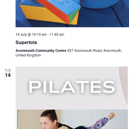
14 July @ 10:15 am
-
11:45 am
Supertots
Avonmouth Community Centre
257 Avonmouth Road, Avonmouth,
United Kingdom
TUE
14