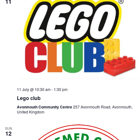
11
11 July @ 10:30 am
-
1:30 pm
Lego club
Avonmouth Community Centre
257 Avonmouth Road, Avonmouth,
United Kingdom
SUN
12