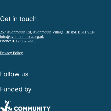
Get in touch
257 Avonmouth Rd, Avonmouth Village, Bristol. BS11 9EN
info@avonmouthcca.org.uk
Phone:
0117 982 7445
Privacy Policy
Follow us
Funded by