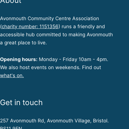
About
Avonmouth Community Centre Association
(
charity number: 1151356
) runs a friendly and
accessible hub committed to making Avonmouth
a great place to live.
Opening hours:
Monday - Friday 10am - 4pm.
We also host events on weekends. Find out
what's on.
Get in touch
257 Avonmouth Rd, Avonmouth Village, Bristol.
BS11 9EN