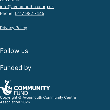
info@avonmouthcca.org.uk
Phone:
0117 982 7445
Privacy Policy
Follow us
Funded by
Copyright © Avonmouth Community Centre
Association 2026