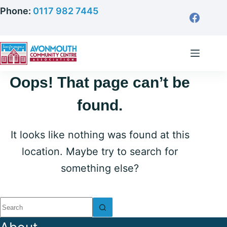
Skip
Phone:
0117 982 7445
to
content
Oops! That page can’t be
found.
It looks like nothing was found at this
location. Maybe try to search for
something else?
No
results