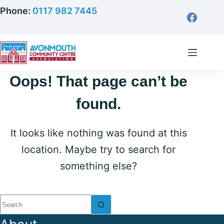
Skip
Phone:
0117 982 7445
to
content
Oops! That page can’t be
found.
It looks like nothing was found at this
location. Maybe try to search for
something else?
No
results