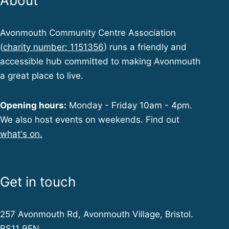
About
Avonmouth Community Centre Association
(
charity number: 1151356
) runs a friendly and
accessible hub committed to making Avonmouth
a great place to live.
Opening hours:
Monday - Friday 10am - 4pm.
We also host events on weekends. Find out
what's on.
Get in touch
257 Avonmouth Rd, Avonmouth Village, Bristol.
BS11 9EN