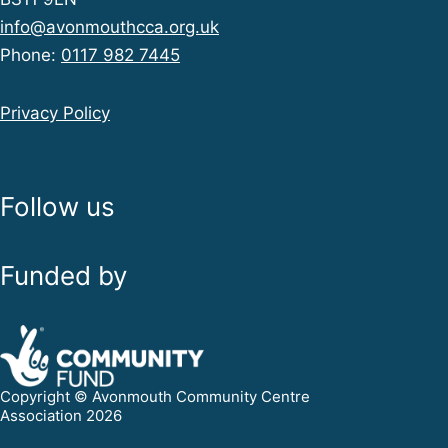
info@avonmouthcca.org.uk
Phone:
0117 982 7445
Privacy Policy
Follow us
Funded by
Copyright © Avonmouth Community Centre
Association 2026