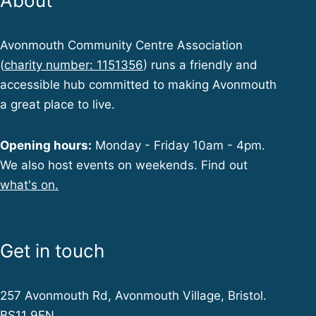
About
Avonmouth Community Centre Association
(
charity number: 1151356
) runs a friendly and
accessible hub committed to making Avonmouth
a great place to live.
Opening hours:
Monday - Friday 10am - 4pm.
We also host events on weekends. Find out
what's on.
Get in touch
257 Avonmouth Rd, Avonmouth Village, Bristol.
BS11 9EN