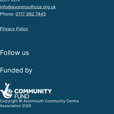
info@avonmouthcca.org.uk
Phone:
0117 982 7445
Privacy Policy
Follow us
Funded by
Copyright © Avonmouth Community Centre
Association 2026