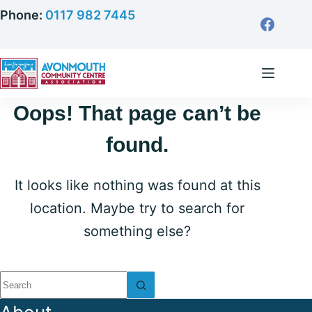
Skip
Phone:
0117 982 7445
to
content
Oops! That page can’t be
found.
It looks like nothing was found at this
location. Maybe try to search for
something else?
No
results