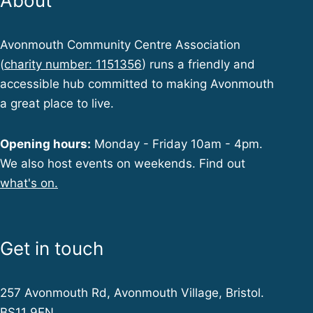
About
Avonmouth Community Centre Association
(
charity number: 1151356
) runs a friendly and
accessible hub committed to making Avonmouth
a great place to live.
Opening hours:
Monday - Friday 10am - 4pm.
We also host events on weekends. Find out
what's on.
Get in touch
257 Avonmouth Rd, Avonmouth Village, Bristol.
BS11 9EN