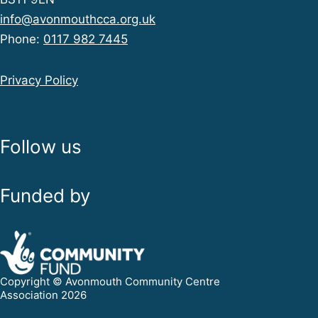
info@avonmouthcca.org.uk
Phone:
0117 982 7445
Privacy Policy
Follow us
Funded by
Copyright © Avonmouth Community Centre
Association 2026