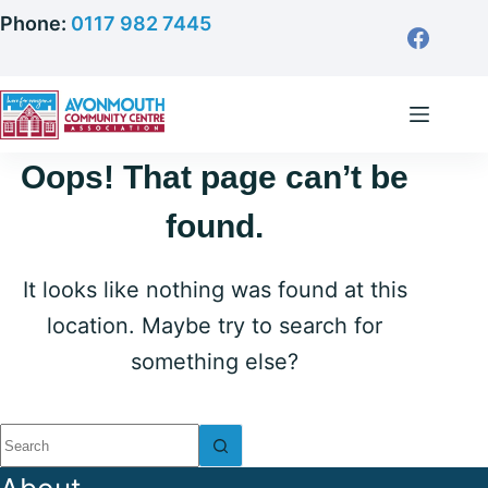
Skip
Phone:
0117 982 7445
to
content
Oops! That page can’t be
found.
It looks like nothing was found at this
location. Maybe try to search for
something else?
No
results