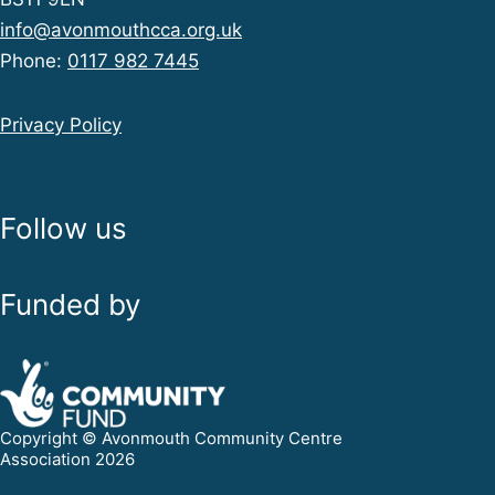
info@avonmouthcca.org.uk
Phone:
0117 982 7445
Privacy Policy
Follow us
Funded by
Copyright © Avonmouth Community Centre
Association 2026