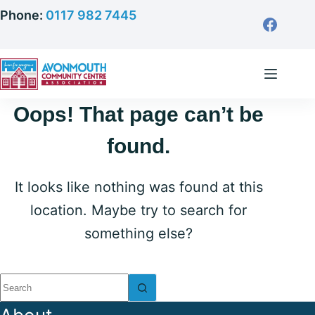
Skip
Phone:
0117 982 7445
to
content
Oops! That page can’t be
found.
It looks like nothing was found at this
location. Maybe try to search for
something else?
No
results