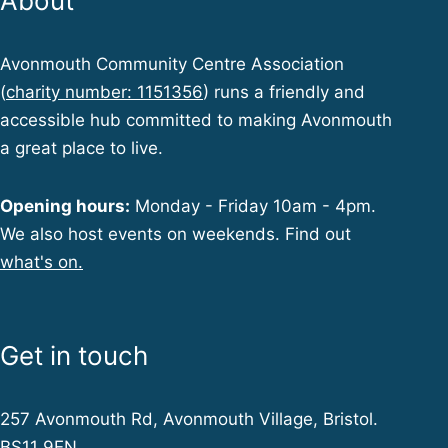
About
Avonmouth Community Centre Association
(
charity number: 1151356
) runs a friendly and
accessible hub committed to making Avonmouth
a great place to live.
Opening hours:
Monday - Friday 10am - 4pm.
We also host events on weekends. Find out
what's on.
Get in touch
257 Avonmouth Rd, Avonmouth Village, Bristol.
BS11 9EN