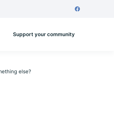
Support your community
omething else?