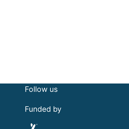
Follow us
Funded by