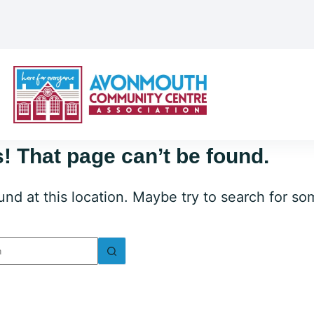
! That page can’t be found.
ound at this location. Maybe try to search for s
lts