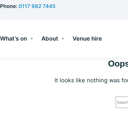
Skip
Phone:
0117 982 7445
to
content
What’s on
About
Venue hire
Oops
It looks like nothing was f
No
resu