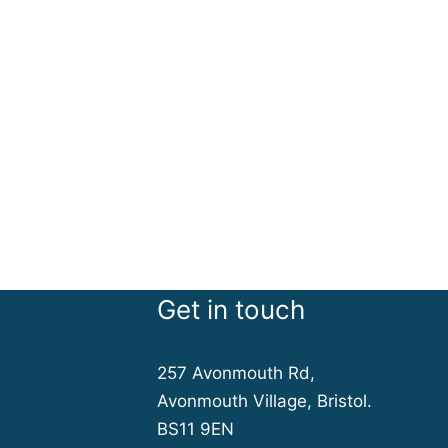
Get in touch
257 Avonmouth Rd,
Avonmouth Village, Bristol.
BS11 9EN