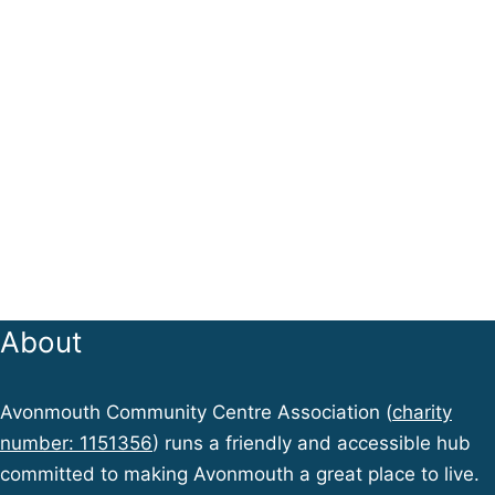
About
Avonmouth Community Centre Association (
charity
number: 1151356
) runs a friendly and accessible hub
committed to making Avonmouth a great place to live.