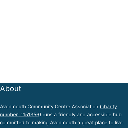
About
Avonmouth Community Centre Association (
charity
number: 1151356
) runs a friendly and accessible hub
committed to making Avonmouth a great place to live.