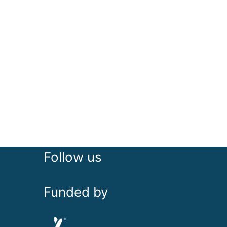
Follow us
Funded by