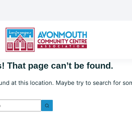
! That page can’t be found.
ound at this location. Maybe try to search for s
lts