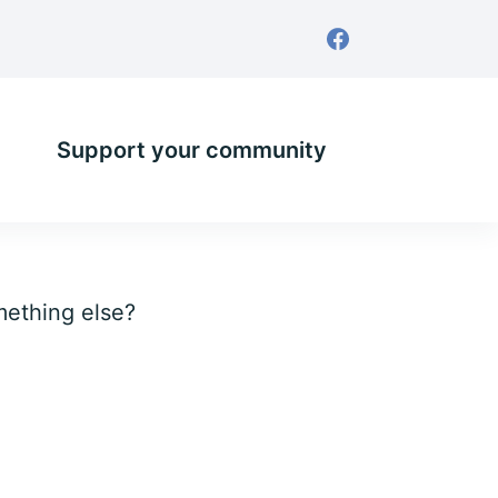
Support your community
omething else?