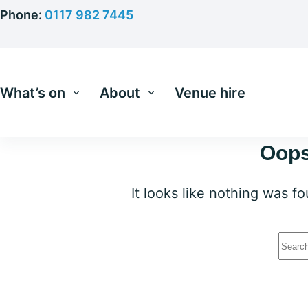
Skip
Phone:
0117 982 7445
to
content
What’s on
About
Venue hire
Oops
It looks like nothing was f
No
resu