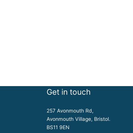
Get in touch
257 Avonmouth Rd,
Avonmouth Village, Bristol.
BS11 9EN