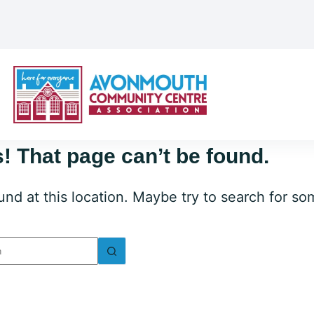
! That page can’t be found.
ound at this location. Maybe try to search for s
lts