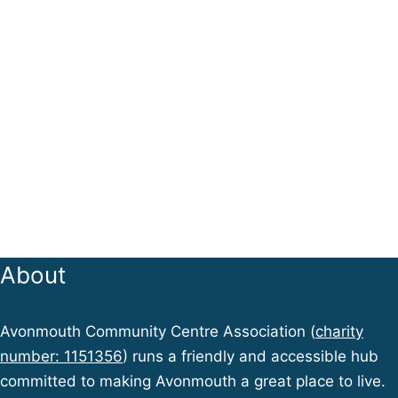
About
Avonmouth Community Centre Association (
charity
number: 1151356
) runs a friendly and accessible hub
committed to making Avonmouth a great place to live.