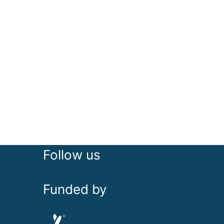
Follow us
Funded by