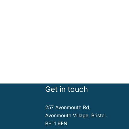
Get in touch
257 Avonmouth Rd,
Avonmouth Village, Bristol.
BS11 9EN