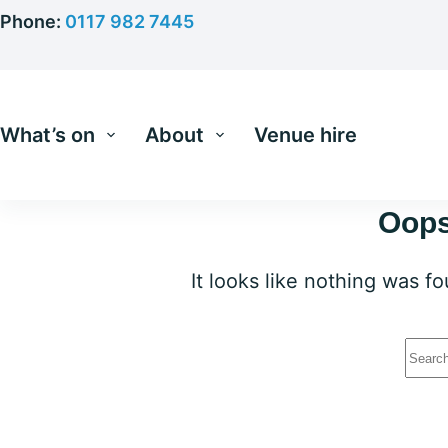
Skip
Phone:
0117 982 7445
to
content
What’s on
About
Venue hire
Oops
It looks like nothing was f
No
resu