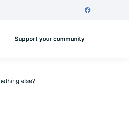
Support your community
omething else?