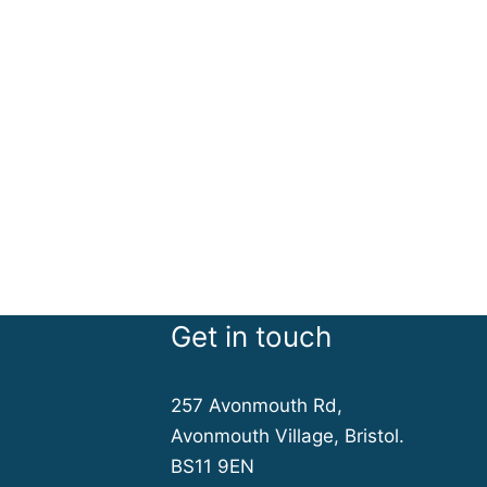
Get in touch
257 Avonmouth Rd,
Avonmouth Village, Bristol.
BS11 9EN