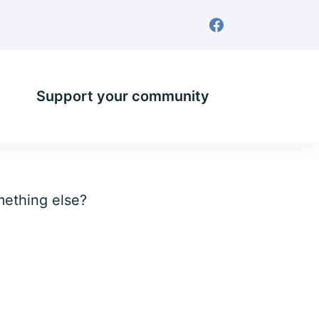
Support your community
omething else?