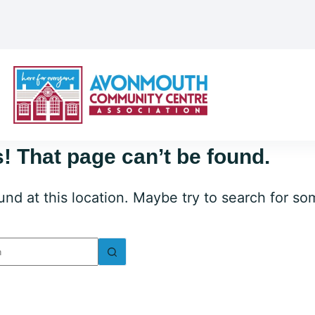
! That page can’t be found.
ound at this location. Maybe try to search for s
lts