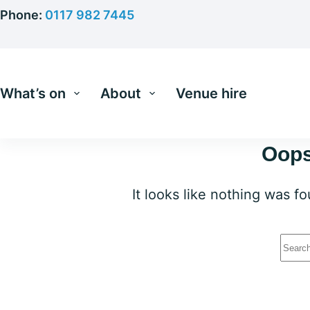
Skip
Phone:
0117 982 7445
to
content
What’s on
About
Venue hire
Oops
It looks like nothing was f
No
resu