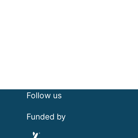
Follow us
Funded by