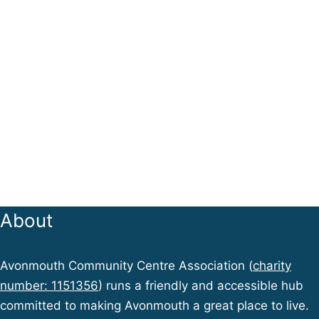
About
Avonmouth Community Centre Association (
charity
number: 1151356
) runs a friendly and accessible hub
committed to making Avonmouth a great place to live.