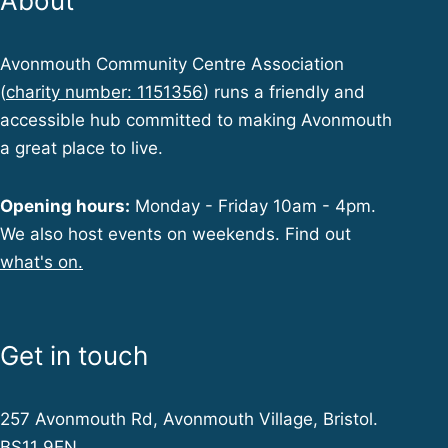
About
Avonmouth Community Centre Association
(
charity number: 1151356
) runs a friendly and
accessible hub committed to making Avonmouth
a great place to live.
Opening hours:
Monday - Friday 10am - 4pm.
We also host events on weekends. Find out
what's on.
Get in touch
257 Avonmouth Rd, Avonmouth Village, Bristol.
BS11 9EN