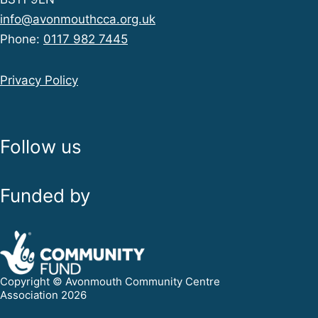
info@avonmouthcca.org.uk
Phone:
0117 982 7445
Privacy Policy
Follow us
Funded by
Copyright © Avonmouth Community Centre
Association 2026