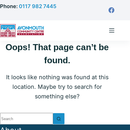
Skip
Phone:
0117 982 7445
to
content
Oops! That page can’t be
found.
It looks like nothing was found at this
location. Maybe try to search for
something else?
No
results