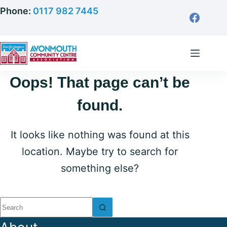
Skip
Phone:
0117 982 7445
to
content
Oops! That page can’t be
found.
It looks like nothing was found at this
location. Maybe try to search for
something else?
No
results