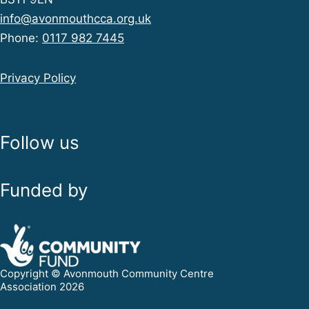
info@avonmouthcca.org.uk
Phone:
0117 982 7445
Privacy Policy
Follow us
Funded by
Copyright © Avonmouth Community Centre
Association 2026