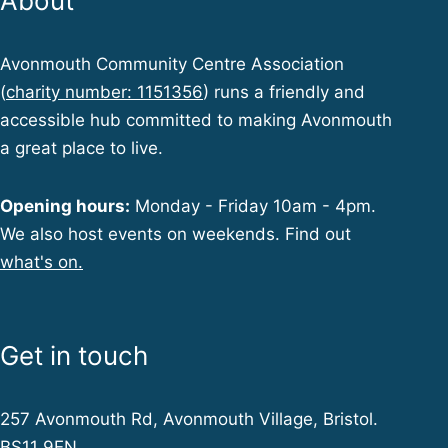
About
Avonmouth Community Centre Association
(
charity number: 1151356
) runs a friendly and
accessible hub committed to making Avonmouth
a great place to live.
Opening hours:
Monday - Friday 10am - 4pm.
We also host events on weekends. Find out
what's on.
Get in touch
257 Avonmouth Rd, Avonmouth Village, Bristol.
BS11 9EN