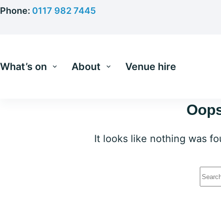
Skip
Phone:
0117 982 7445
to
content
What’s on
About
Venue hire
Oops
It looks like nothing was f
No
resu