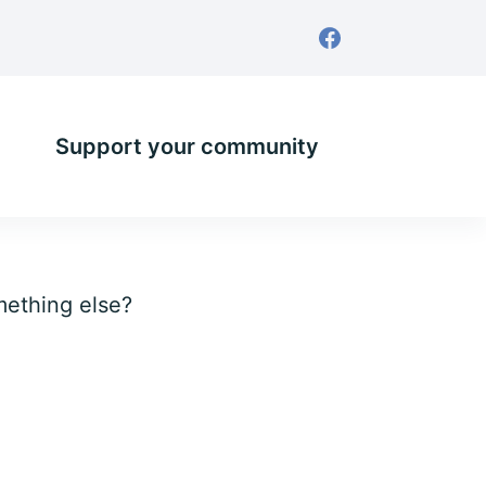
Support your community
omething else?