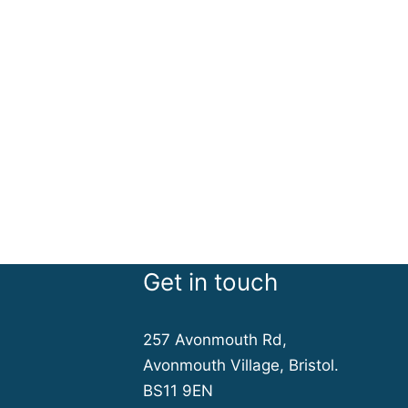
Get in touch
257 Avonmouth Rd,
Avonmouth Village, Bristol.
BS11 9EN