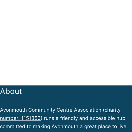
About
Avonmouth Community Centre Association (
charity
number: 1151356
) runs a friendly and accessible hub
committed to making Avonmouth a great place to live.