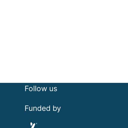
Follow us
Funded by