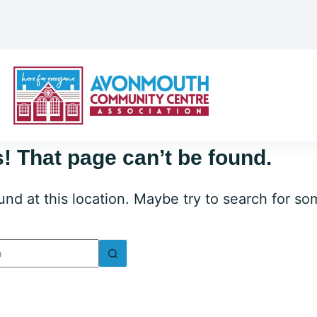
! That page can’t be found.
ound at this location. Maybe try to search for s
lts