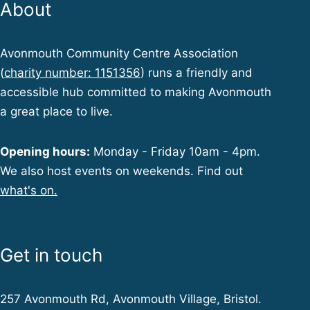
About
Avonmouth Community Centre Association
(
charity number: 1151356
) runs a friendly and
accessible hub committed to making Avonmouth
a great place to live.
Opening hours:
Monday - Friday 10am - 4pm.
We also host events on weekends. Find out
what's on.
Get in touch
257 Avonmouth Rd, Avonmouth Village, Bristol.