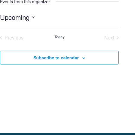
Events from this organizer
Upcoming
S
e
Previous
Today
Next
l
Events
Events
e
c
Subscribe to calendar
t
d
a
t
e
.