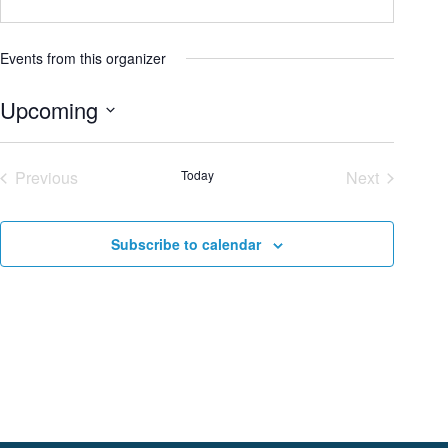
Events from this organizer
Upcoming
S
e
Previous
Today
Next
l
Events
Events
e
c
Subscribe to calendar
t
d
a
t
e
.