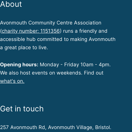
About
Avonmouth Community Centre Association
(
charity number: 1151356
) runs a friendly and
accessible hub committed to making Avonmouth
a great place to live.
Opening hours:
Monday - Friday 10am - 4pm.
We also host events on weekends. Find out
what's on.
Get in touch
257 Avonmouth Rd, Avonmouth Village, Bristol.