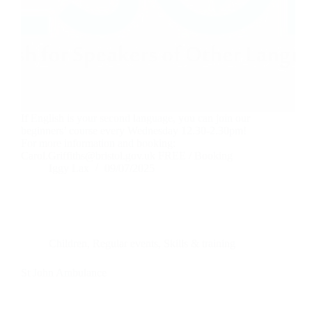
If English is your second language, you can join our
beginners’ course every Wednesday 12.30-2.30pm!
For more information and booking:
Carol.Griffiths@bristol.gov.uk FREE / Booking
Iggy Lax
09/07/2025
Children
,
Regular events
,
Skills & training
St John Ambulance