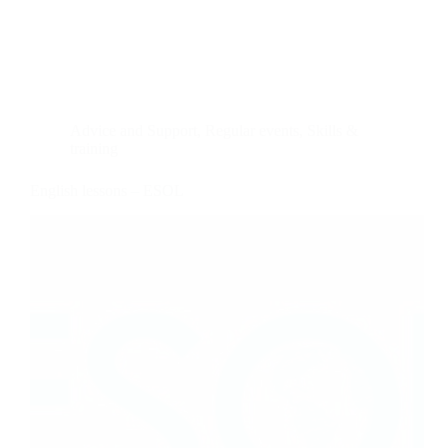
Advice and Support
,
Regular events
,
Skills &
training
English lessons – ESOL