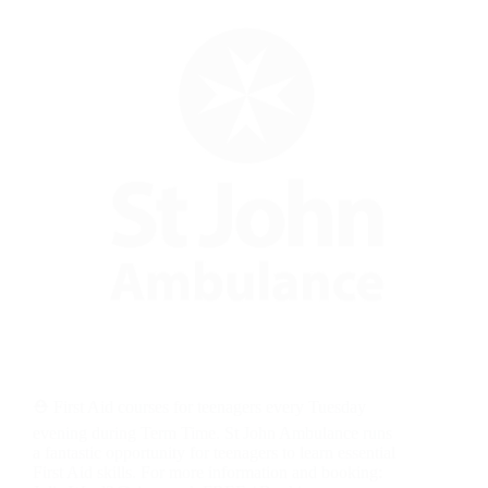
⛑️ First Aid courses for teenagers every Tuesday
evening during Term Time. St John Ambulance runs
a fantastic opportunity for teenagers to learn essential
First Aid skills. For more information and booking: