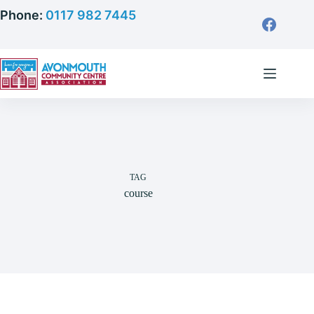
Skip
Phone:
0117 982 7445
to
content
TAG
course