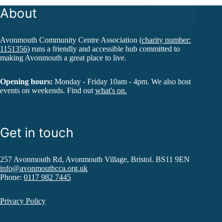
Julie.Ward2@sja.org.uk FREE / Booking
About
Iggy Lax
26/08/2024
Avonmouth Community Centre Association (
charity number:
1151356
) runs a friendly and accessible hub committed to
making Avonmouth a great place to live.
Opening hours:
Monday - Friday 10am - 4pm. We also host
events on weekends. Find out
what's on.
Get in touch
257 Avonmouth Rd, Avonmouth Village, Bristol. BS11 9EN
info@avonmouthcca.org.uk
Phone:
0117 982 7445
Privacy Policy