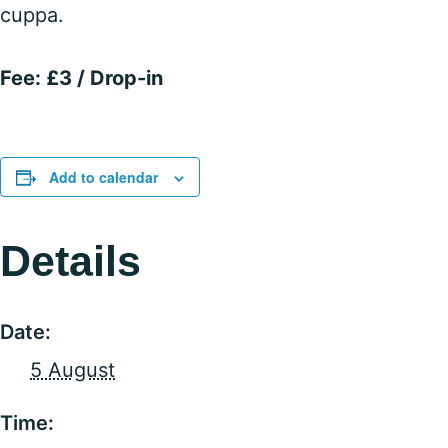
cuppa.
Fee: £3 / Drop-in
Add to calendar
Details
Date:
5 August
Time: