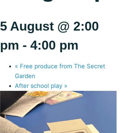
5 August @ 2:00
pm
-
4:00 pm
«
Free produce from The Secret
Garden
After school play
»