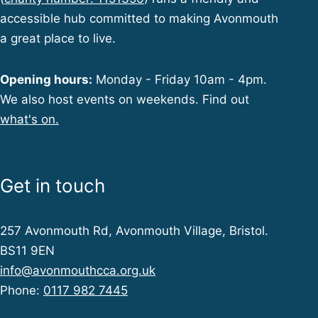
accessible hub committed to making Avonmouth
a great place to live.
Opening hours:
Monday - Friday 10am - 4pm.
We also host events on weekends. Find out
what's on.
Get in touch
257 Avonmouth Rd, Avonmouth Village, Bristol.
BS11 9EN
info@avonmouthcca.org.uk
Phone:
0117 982 7445