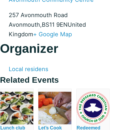
257 Avonmouth Road
Avonmouth
,
BS11 9EN
United
Kingdom
+ Google Map
Organizer
Local residens
Related Events
Lunch club
Let’s Cook
Redeemed