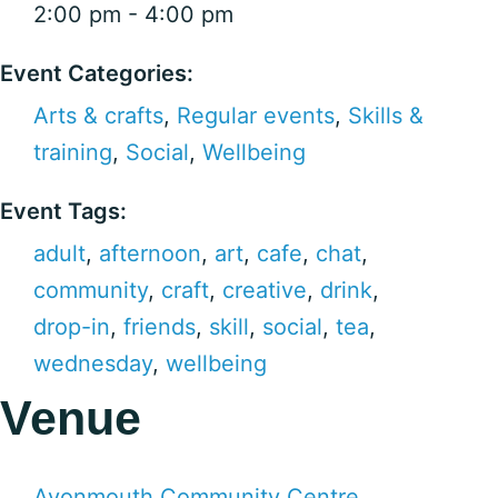
2:00 pm - 4:00 pm
Event Categories:
Arts & crafts
,
Regular events
,
Skills &
training
,
Social
,
Wellbeing
Event Tags:
adult
,
afternoon
,
art
,
cafe
,
chat
,
community
,
craft
,
creative
,
drink
,
drop-in
,
friends
,
skill
,
social
,
tea
,
wednesday
,
wellbeing
Venue
Avonmouth Community Centre