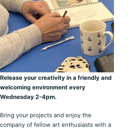
Release your creativity in a friendly and
welcoming environment every
Wednesday 2-4pm.
Bring your projects and enjoy the
company of fellow art enthusiasts with a