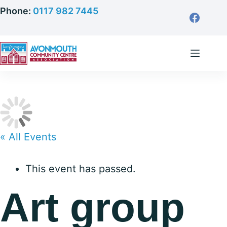
Skip
Phone:
0117 982 7445
to
content
« All Events
This event has passed.
Art group