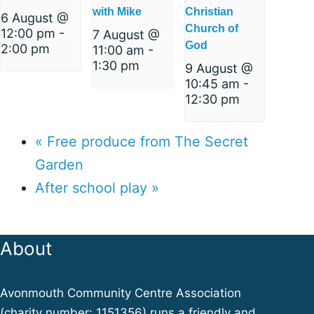
with Mike
Christian
6 August @
Church of
12:00 pm
-
7 August @
God
2:00 pm
11:00 am
-
1:30 pm
9 August @
10:45 am
-
12:30 pm
«
Free produce from The Secret
Garden
After school play
»
About
Avonmouth Community Centre Association
(
charity number: 1151356
) runs a friendly and