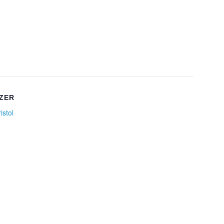
ZER
istol