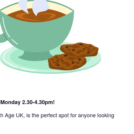
ry Monday 2.30-4.30pm!
h Age UK, is the perfect spot for anyone looking