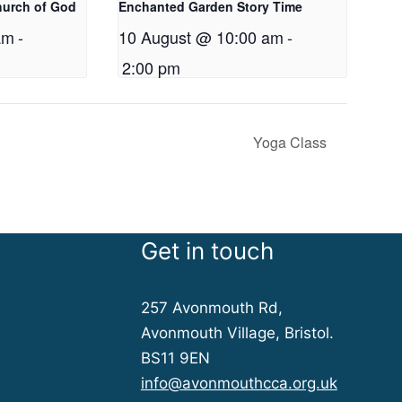
hurch of God
Enchanted Garden Story Time
am
-
10 August @ 10:00 am
-
2:00 pm
Yoga Class
Get in touch
257 Avonmouth Rd,
Avonmouth Village, Bristol.
BS11 9EN
info@avonmouthcca.org.uk