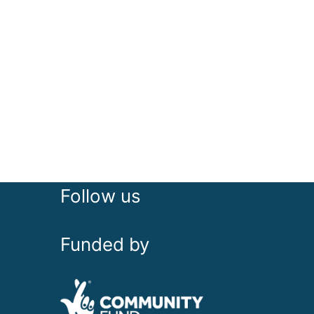
Follow us
Funded by