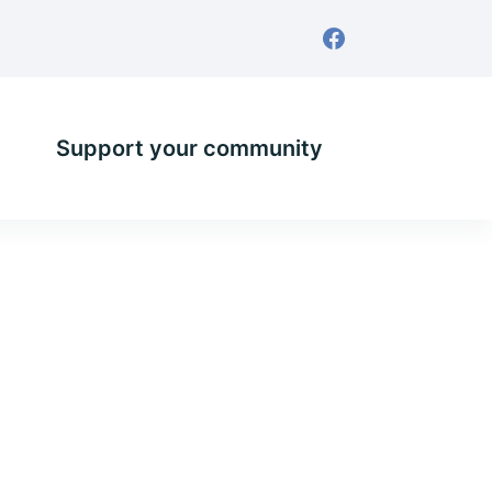
Support your community