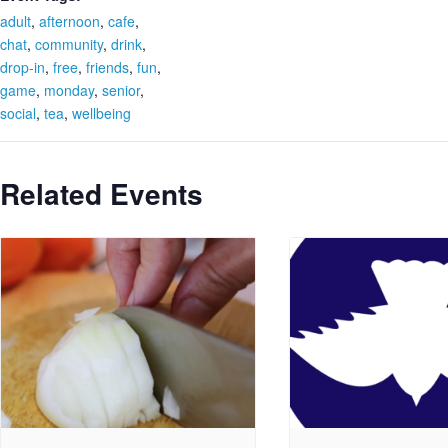
adult
,
afternoon
,
cafe
,
chat
,
community
,
drink
,
drop-in
,
free
,
friends
,
fun
,
game
,
monday
,
senior
,
social
,
tea
,
wellbeing
Related Events