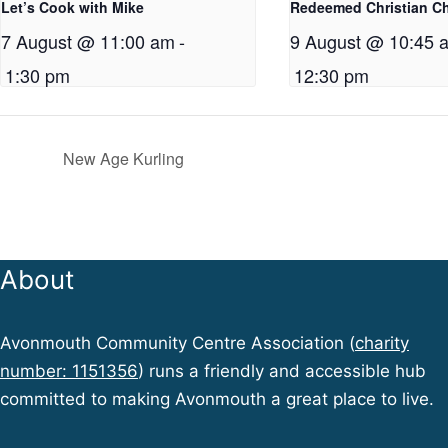
Let’s Cook with Mike
Redeemed Christian C
7 August @ 11:00 am
-
9 August @ 10:45 
1:30 pm
12:30 pm
New Age Kurling
About
Avonmouth Community Centre Association (
charity
number: 1151356
) runs a friendly and accessible hub
committed to making Avonmouth a great place to live.