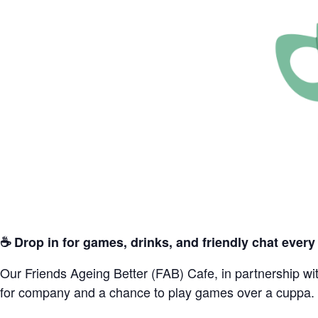
☕️ Drop in for games, drinks, and friendly chat eve
Our Friends Ageing Better (FAB) Cafe, in partnership wit
for company and a chance to play games over a cuppa.