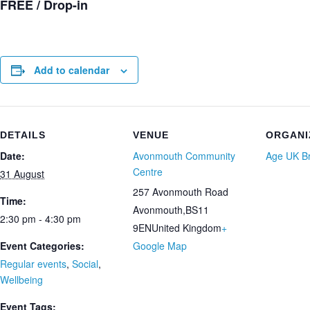
FREE / Drop-in
Add to calendar
DETAILS
VENUE
ORGANI
Date:
Avonmouth Community
Age UK Br
Centre
31 August
257 Avonmouth Road
Time:
Avonmouth
,
BS11
2:30 pm - 4:30 pm
9EN
United Kingdom
+
Event Categories:
Google Map
Regular events
,
Social
,
Wellbeing
Event Tags: