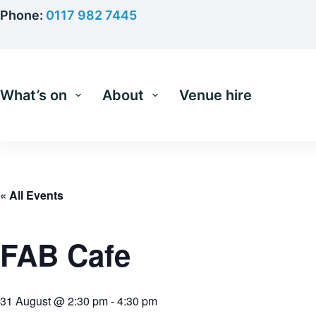
Skip
Phone:
0117 982 7445
to
content
What’s on
About
Venue hire
« All Events
FAB Cafe
31 August @ 2:30 pm
-
4:30 pm