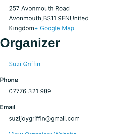
257 Avonmouth Road
Avonmouth
,
BS11 9EN
United
Kingdom
+ Google Map
Organizer
Suzi Griffin
Phone
07776 321 989
Email
suzijoygriffin@gmail.com