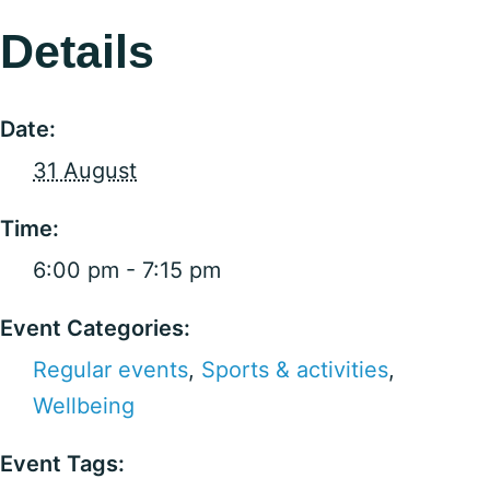
Details
Date:
31 August
Time:
6:00 pm - 7:15 pm
Event Categories:
Regular events
,
Sports & activities
,
Wellbeing
Event Tags: