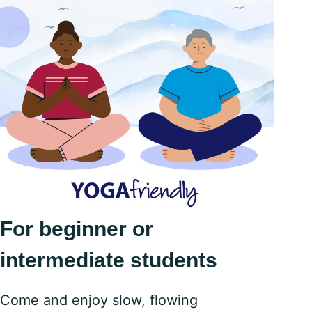
For beginner or
intermediate students
Come and enjoy slow, flowing