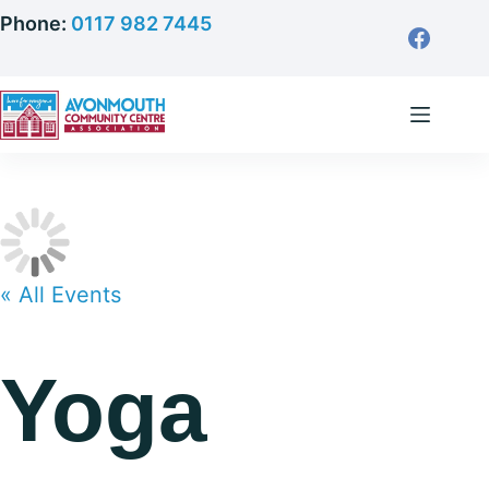
Skip
Phone:
0117 982 7445
to
content
« All Events
Yoga