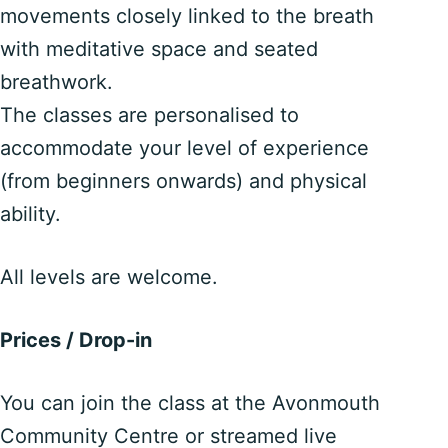
movements closely linked to the breath
with meditative space and seated
breathwork.
The classes are personalised to
accommodate your level of experience
(from beginners onwards) and physical
ability.
All levels are welcome.
Prices / Drop-in
You can join the class at the Avonmouth
Community Centre or streamed live