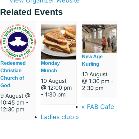
View Organizer Website
Related Events
New Age
Redeemed
Monday
Kurling
Christian
Munch
10 August
Church of
10 August
@ 1:30 pm
-
God
@ 12:00 pm
2:30 pm
-
1:30 pm
9 August @
10:45 am
-
«
FAB Cafe
12:30 pm
Ladies club
»