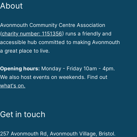
About
Avonmouth Community Centre Association
(
charity number: 1151356
) runs a friendly and
accessible hub committed to making Avonmouth
a great place to live.
Opening hours:
Monday - Friday 10am - 4pm.
We also host events on weekends. Find out
what's on.
Get in touch
257 Avonmouth Rd, Avonmouth Village, Bristol.