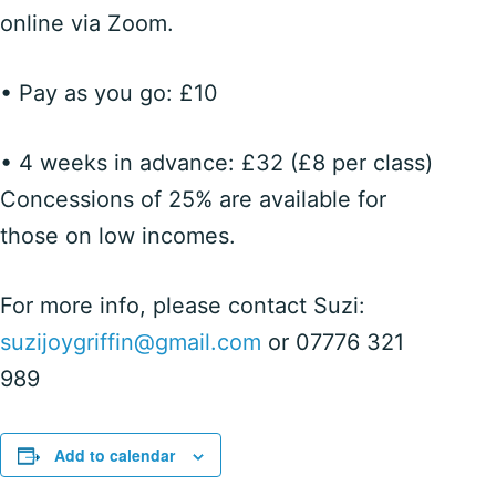
online via Zoom.
• Pay as you go: £10
• 4 weeks in advance: £32 (£8 per class)
Concessions of 25% are available for
those on low incomes.
For more info, please contact Suzi:
suzijoygriffin@gmail.com
or 07776 321
989
Add to calendar