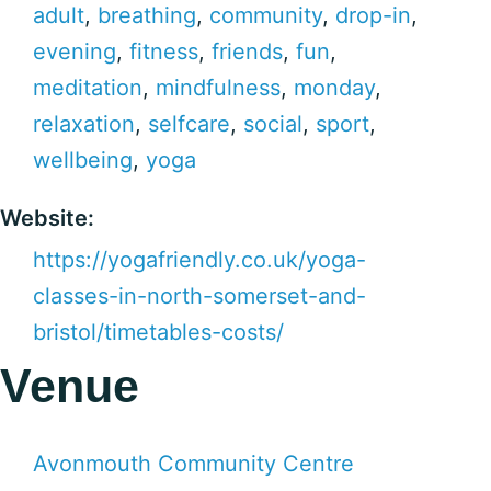
adult
,
breathing
,
community
,
drop-in
,
evening
,
fitness
,
friends
,
fun
,
meditation
,
mindfulness
,
monday
,
relaxation
,
selfcare
,
social
,
sport
,
wellbeing
,
yoga
Website:
https://yogafriendly.co.uk/yoga-
classes-in-north-somerset-and-
bristol/timetables-costs/
Venue
Avonmouth Community Centre