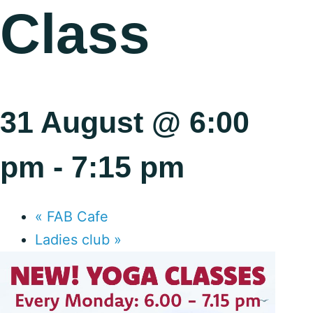
Class
31 August @ 6:00
pm
-
7:15 pm
«
FAB Cafe
Ladies club
»