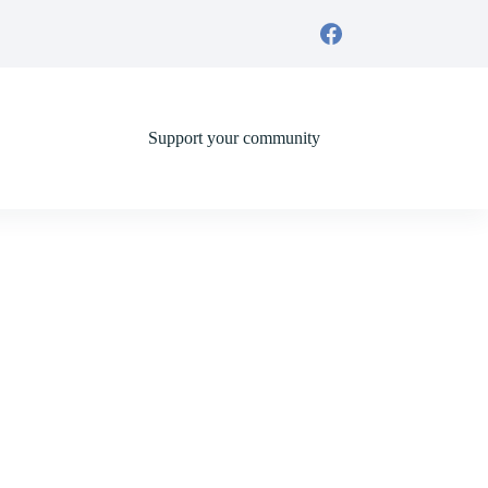
Support your community