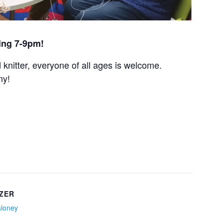
ing 7-9pm!
nitter, everyone of all ages is welcome.
ny!
ZER
aloney