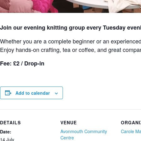
Join our evening knitting group every Tuesday even
Whether you are a complete beginner or an experienced k
Enjoy hands-on crafting, tea or coffee, and great compa
Fee: £2 / Drop-in
Add to calendar
DETAILS
VENUE
ORGANI
Avonmouth Community
Carole M
Date:
Centre
14 July