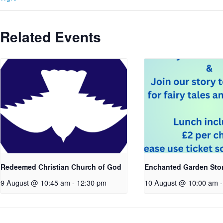
Related Events
Redeemed Christian Church of God
Enchanted Garden Sto
9 August @ 10:45 am
-
12:30 pm
10 August @ 10:00 am
-