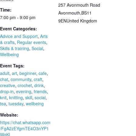
257 Avonmouth Road
Time:
Avonmouth
,
BS11
7:00 pm - 9:00 pm
9EN
United Kingdom
Event Categories:
Advice and Support
,
Arts
& crafts
,
Regular events
,
Skills & training
,
Social
,
Wellbeing
Event Tags:
adult
,
art
,
beginner
,
cafe
,
chat
,
community
,
craft
,
creative
,
crochet
,
drink
,
drop-in
,
evening
,
friends
,
knit
,
knitting
,
skill
,
social
,
tea
,
tuesday
,
wellbeing
Website:
https://chat.whatsapp.com
/FgA2zEYgmTE4O3nYP1
WgKl