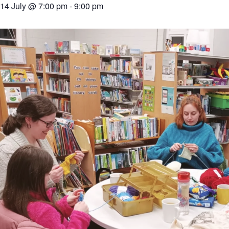
14 July @ 7:00 pm
-
9:00 pm