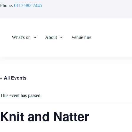
Skip
Phone:
0117 982 7445
to
content
What’s on
About
Venue hire
« All Events
This event has passed.
Knit and Natter