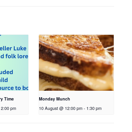
ry Time
Monday Munch
2:00 pm
10 August @ 12:00 pm
-
1:30 pm