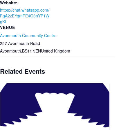
Website:
https://chat.whatsapp.com/
FgA2zEYgmTE4O3nYP1W
gKl
VENUE
Avonmouth Community Centre
257 Avonmouth Road
Avonmouth
,
BS11 9EN
United Kingdom
Related Events