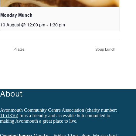
Monday Munch
10 August @ 12:00 pm
-
1:30 pm
Pilates
Soup Lunch
About
Avonmouth Community Centre Association (
charity number:
1151356
) runs a friendly and accessible hub committed to
making Avonmouth a great place to live.
Opening hours:
Monday - Friday 10am - 4pm. We also host