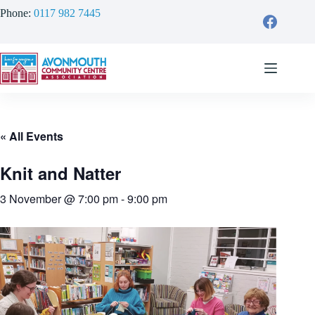
Skip
Phone:
0117 982 7445
to
content
« All Events
Knit and Natter
3 November @ 7:00 pm
-
9:00 pm