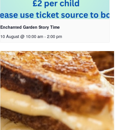
Enchanted Garden Story Time
10 August @ 10:00 am
-
2:00 pm