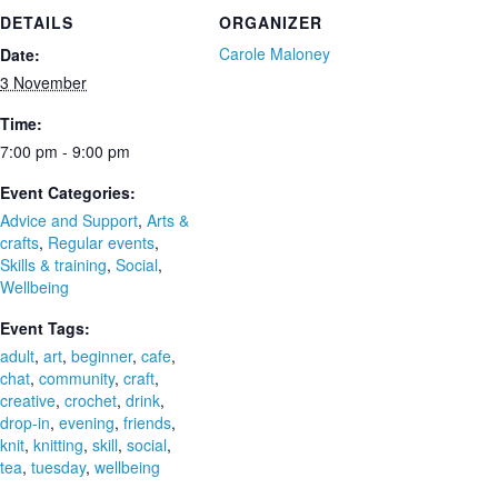
DETAILS
ORGANIZER
Carole Maloney
Date:
3 November
Time:
7:00 pm - 9:00 pm
Event Categories:
Advice and Support
,
Arts &
crafts
,
Regular events
,
Skills & training
,
Social
,
Wellbeing
Event Tags:
adult
,
art
,
beginner
,
cafe
,
chat
,
community
,
craft
,
creative
,
crochet
,
drink
,
drop-in
,
evening
,
friends
,
knit
,
knitting
,
skill
,
social
,
tea
,
tuesday
,
wellbeing