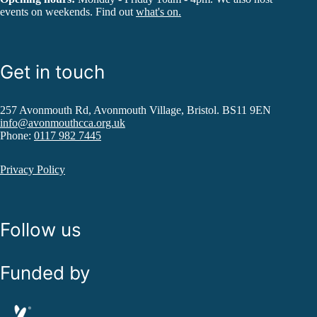
events on weekends. Find out
what's on.
Get in touch
257 Avonmouth Rd, Avonmouth Village, Bristol. BS11 9EN
info@avonmouthcca.org.uk
Phone:
0117 982 7445
Privacy Policy
Follow us
Funded by