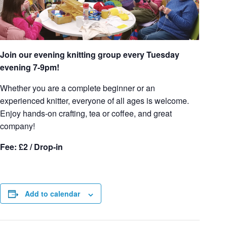
Join our evening knitting group every Tuesday
evening 7-9pm!
Whether you are a complete beginner or an
experienced knitter, everyone of all ages is welcome.
Enjoy hands-on crafting, tea or coffee, and great
company!
Fee: £2 / Drop-in
Add to calendar