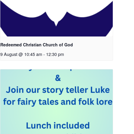
Redeemed Christian Church of God
9 August @ 10:45 am
-
12:30 pm