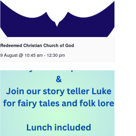
Redeemed Christian Church of God
9 August @ 10:45 am
-
12:30 pm