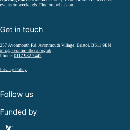
events on weekends. Find out
what's on.
Get in touch
257 Avonmouth Rd, Avonmouth Village, Bristol. BS11 9EN
info@avonmouthcca.org.uk
Phone:
0117 982 7445
Privacy Policy
Follow us
Funded by