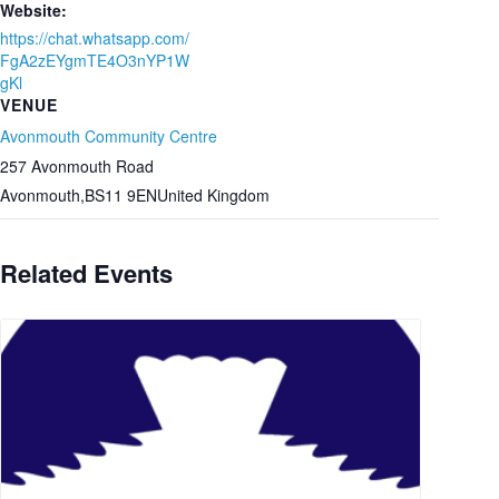
Website:
https://chat.whatsapp.com/
FgA2zEYgmTE4O3nYP1W
gKl
VENUE
Avonmouth Community Centre
257 Avonmouth Road
Avonmouth
,
BS11 9EN
United Kingdom
Related Events