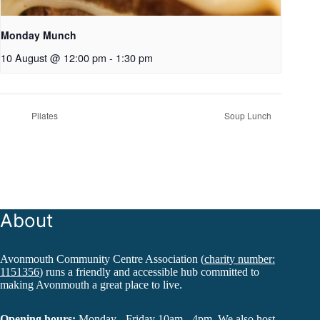
Monday Munch
10 August @ 12:00 pm
-
1:30 pm
Pilates
Soup Lunch
About
Avonmouth Community Centre Association (
charity number:
1151356
) runs a friendly and accessible hub committed to
making Avonmouth a great place to live.
Opening hours:
Monday - Friday 10am - 4pm. We also host