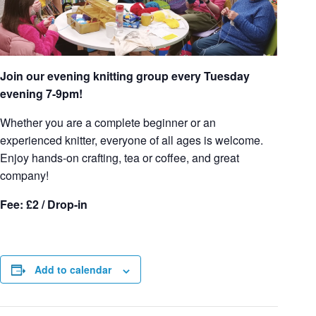
Join our evening knitting group every Tuesday
evening 7-9pm!
Whether you are a complete beginner or an
experienced knitter, everyone of all ages is welcome.
Enjoy hands-on crafting, tea or coffee, and great
company!
Fee: £2 / Drop-in
Add to calendar