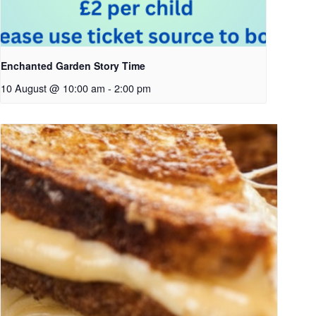
Enchanted Garden Story Time
10 August @ 10:00 am
-
2:00 pm