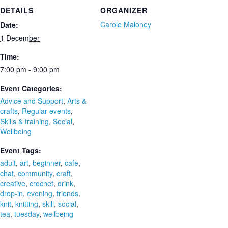
DETAILS
ORGANIZER
Carole Maloney
Date:
1 December
Time:
7:00 pm - 9:00 pm
Event Categories:
Advice and Support
,
Arts &
crafts
,
Regular events
,
Skills & training
,
Social
,
Wellbeing
Event Tags:
adult
,
art
,
beginner
,
cafe
,
chat
,
community
,
craft
,
creative
,
crochet
,
drink
,
drop-in
,
evening
,
friends
,
knit
,
knitting
,
skill
,
social
,
tea
,
tuesday
,
wellbeing