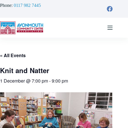
Skip
Phone:
0117 982 7445
to
content
« All Events
Knit and Natter
1 December @ 7:00 pm
-
9:00 pm