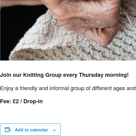
Join our Knitting Group every Thursday morning!
Enjoy a friendly and informal group of different ages and s
Fee: £2 / Drop-in
Add to calendar