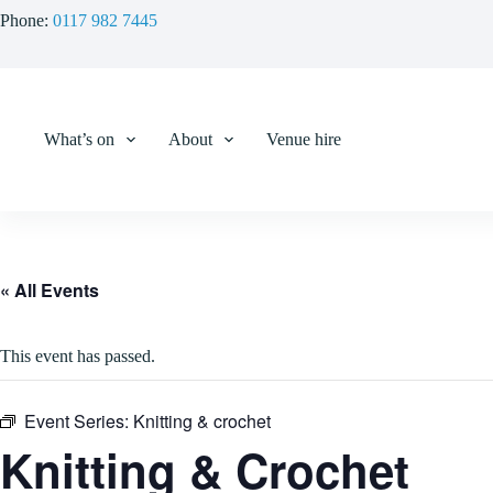
Skip
Phone:
0117 982 7445
to
content
What’s on
About
Venue hire
« All Events
This event has passed.
Event Series:
Knitting & crochet
Knitting & Crochet