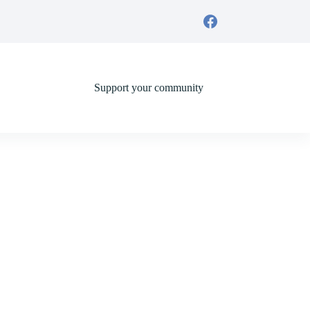
Support your community