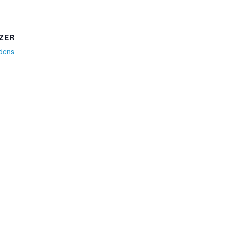
ZER
idens