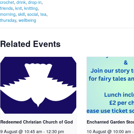
crochet
,
drink
,
drop-in
,
friends
,
knit
,
knitting
,
morning
,
skill
,
social
,
tea
,
thursday
,
wellbeing
Related Events
Redeemed Christian Church of God
Enchanted Garden Sto
9 August @ 10:45 am
-
12:30 pm
10 August @ 10:00 am
-