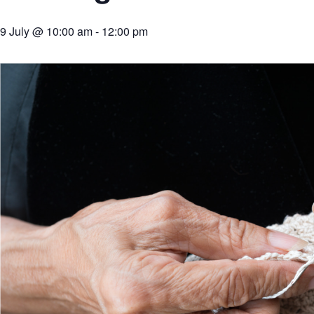
9 July @ 10:00 am
-
12:00 pm