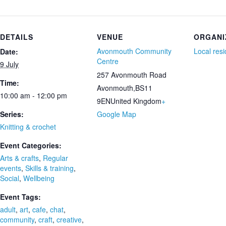
DETAILS
VENUE
ORGANI
Avonmouth Community
Local res
Date:
Centre
9 July
257 Avonmouth Road
Time:
Avonmouth
,
BS11
10:00 am - 12:00 pm
9EN
United Kingdom
+
Series:
Google Map
Knitting & crochet
Event Categories:
Arts & crafts
,
Regular
events
,
Skills & training
,
Social
,
Wellbeing
Event Tags:
adult
,
art
,
cafe
,
chat
,
community
,
craft
,
creative
,