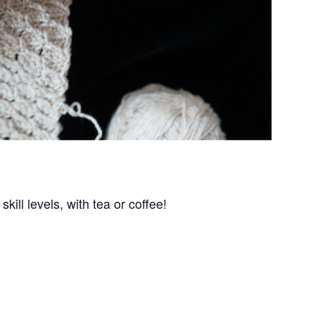
kill levels, with tea or coffee!