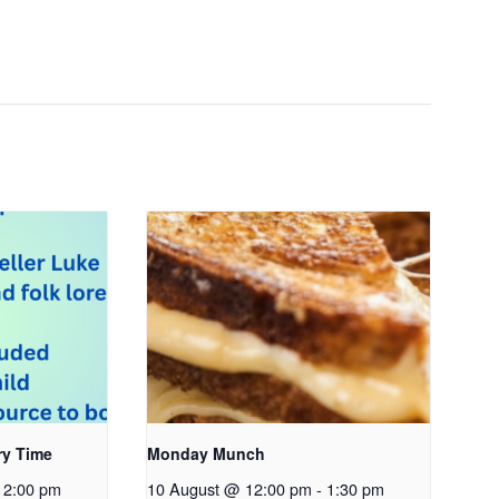
ry Time
Monday Munch
2:00 pm
10 August @ 12:00 pm
-
1:30 pm