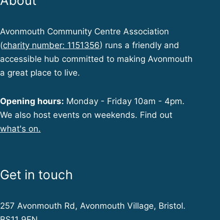
About
Avonmouth Community Centre Association
(
charity number: 1151356
) runs a friendly and
accessible hub committed to making Avonmouth
a great place to live.
Opening hours:
Monday - Friday 10am - 4pm.
We also host events on weekends. Find out
what's on.
Get in touch
257 Avonmouth Rd, Avonmouth Village, Bristol.
BS11 9EN