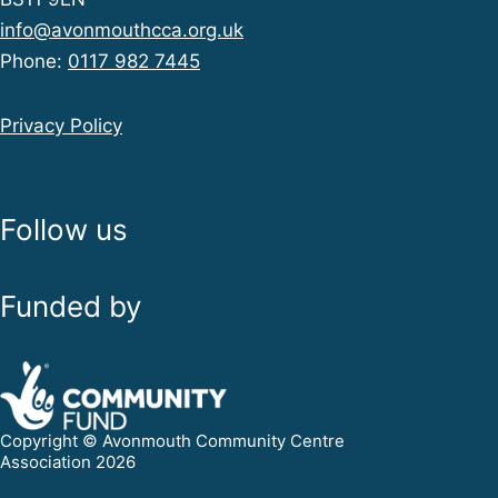
info@avonmouthcca.org.uk
Phone:
0117 982 7445
Privacy Policy
Follow us
Funded by
Copyright © Avonmouth Community Centre
Association 2026