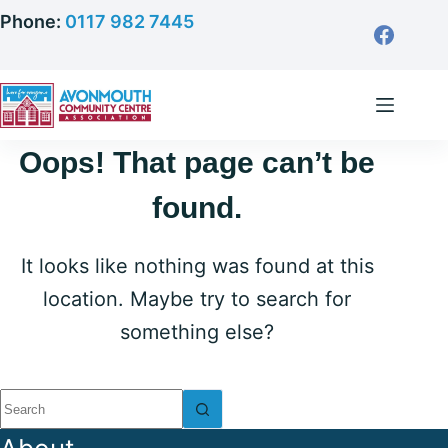
Skip
Phone:
0117 982 7445
to
content
Oops! That page can’t be
found.
It looks like nothing was found at this
location. Maybe try to search for
something else?
No
results