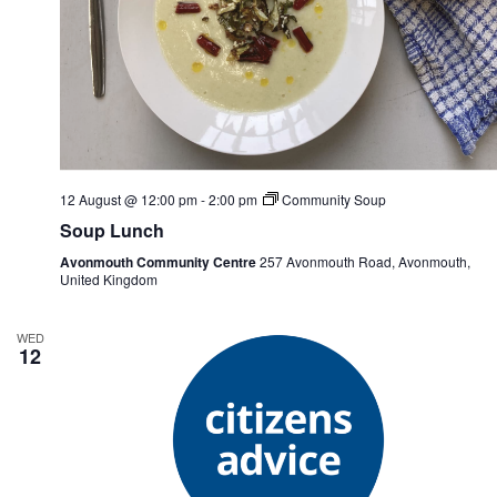
12 August @ 12:00 pm
-
2:00 pm
Community Soup
Soup Lunch
Avonmouth Community Centre
257 Avonmouth Road, Avonmouth,
United Kingdom
WED
12