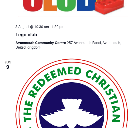
e
i
w
o
s
n
N
a
8 August @ 10:30 am
-
1:30 pm
v
i
Lego club
g
Avonmouth Community Centre
257 Avonmouth Road, Avonmouth,
a
United Kingdom
t
i
o
SUN
n
9