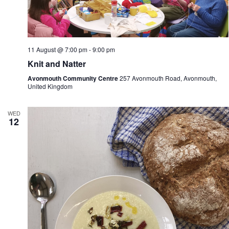
11 August @ 7:00 pm
-
9:00 pm
Knit and Natter
Avonmouth Community Centre
257 Avonmouth Road, Avonmouth,
United Kingdom
WED
12