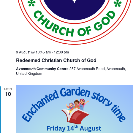
9 August @ 10:45 am
-
12:30 pm
Redeemed Christian Church of God
Avonmouth Community Centre
257 Avonmouth Road, Avonmouth,
United Kingdom
MON
10