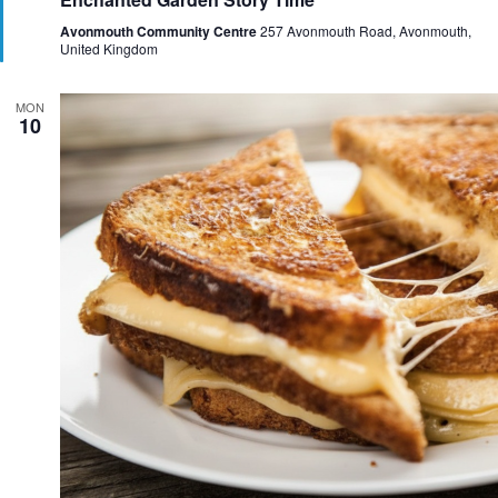
a
t
Avonmouth Community Centre
257 Avonmouth Road, Avonmouth,
u
United Kingdom
r
e
d
MON
10