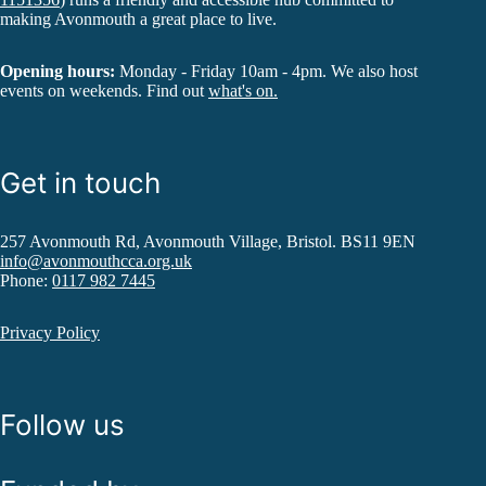
making Avonmouth a great place to live.
Opening hours:
Monday - Friday 10am - 4pm. We also host
events on weekends. Find out
what's on.
Get in touch
257 Avonmouth Rd, Avonmouth Village, Bristol. BS11 9EN
info@avonmouthcca.org.uk
Phone:
0117 982 7445
Privacy Policy
Follow us