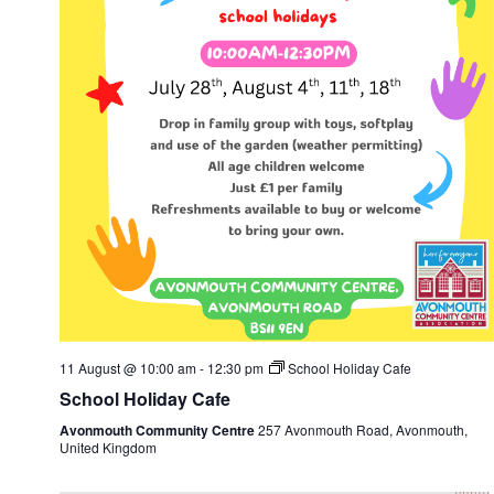
11 August @ 10:00 am
-
12:30 pm
School Holiday Cafe
School Holiday Cafe
Avonmouth Community Centre
257 Avonmouth Road, Avonmouth,
United Kingdom