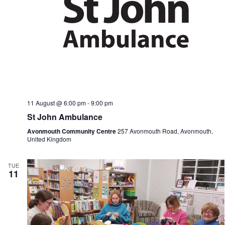
11 August @ 6:00 pm
-
9:00 pm
St John Ambulance
Avonmouth Community Centre
257 Avonmouth Road, Avonmouth,
United Kingdom
TUE
11