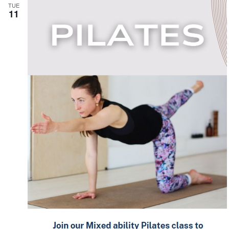
TUE
11