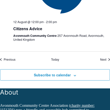
12 August @ 12:00 pm
-
2:00 pm
Citizens Advice
Avonmouth Community Centre
257 Avonmouth Road, Avonmouth,
United Kingdom
Events
Ev
Previous
Today
Next
Subscribe to calendar
About
Avonmouth Community Centre Association (
charity number:
1151356
) runs a friendly and accessible hub committed to