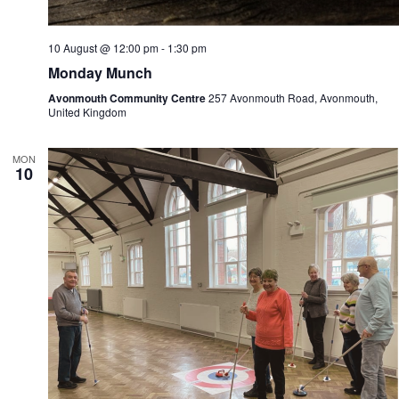
10 August @ 12:00 pm
-
1:30 pm
Monday Munch
Avonmouth Community Centre
257 Avonmouth Road, Avonmouth,
United Kingdom
MON
10