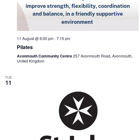
11 August @ 6:00 pm
-
7:15 pm
Pilates
Avonmouth Community Centre
257 Avonmouth Road, Avonmouth,
United Kingdom
TUE
11