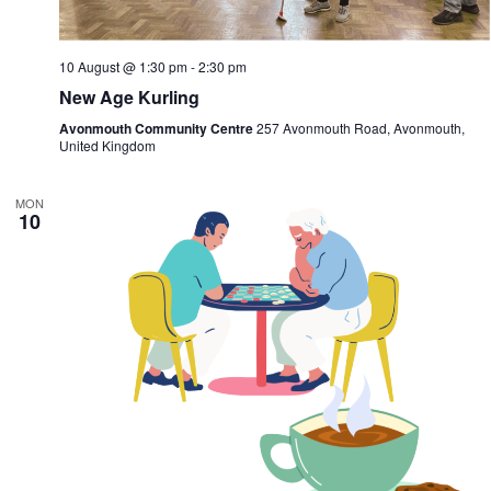
10 August @ 1:30 pm
-
2:30 pm
New Age Kurling
Avonmouth Community Centre
257 Avonmouth Road, Avonmouth,
United Kingdom
MON
10