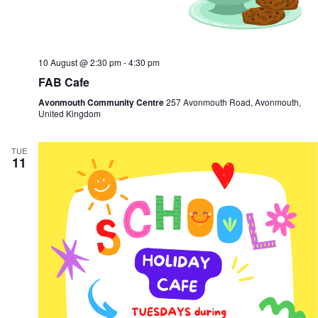
10 August @ 2:30 pm
-
4:30 pm
FAB Cafe
Avonmouth Community Centre
257 Avonmouth Road, Avonmouth,
United Kingdom
TUE
11