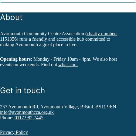
About
Avonmouth Community Centre Association (
charity number:
1151356
) runs a friendly and accessible hub committed to
making Avonmouth a great place to live.
Opening hours:
Monday - Friday 10am - 4pm. We also host
events on weekends. Find out
what's on.
Get in touch
257 Avonmouth Rd, Avonmouth Village, Bristol. BS11 9EN
info@avonmouthcca.org.uk
Phone:
0117 982 7445
Privacy Policy