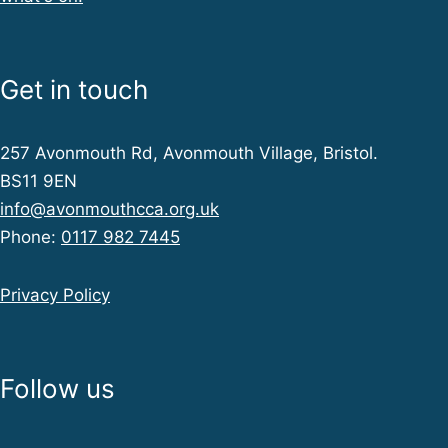
i
e
Get in touch
w
257 Avonmouth Rd, Avonmouth Village, Bristol.
BS11 9EN
s
info@avonmouthcca.org.uk
Phone:
0117 982 7445
N
Privacy Policy
a
Follow us
v