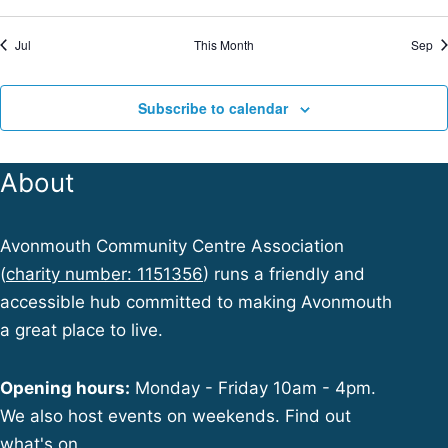
r
i
Jul
This Month
Sep
f
c
Subscribe to calendar
E
h
t
v
About
i
a
e
Avonmouth Community Centre Association
n
(
charity number: 1151356
) runs a friendly and
accessible hub committed to making Avonmouth
n
d
a great place to live.
t
V
Opening hours:
Monday - Friday 10am - 4pm.
We also host events on weekends. Find out
s
what's on.