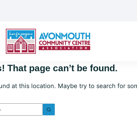
! That page can’t be found.
ound at this location. Maybe try to search for s
lts