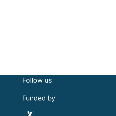
Follow us
Funded by