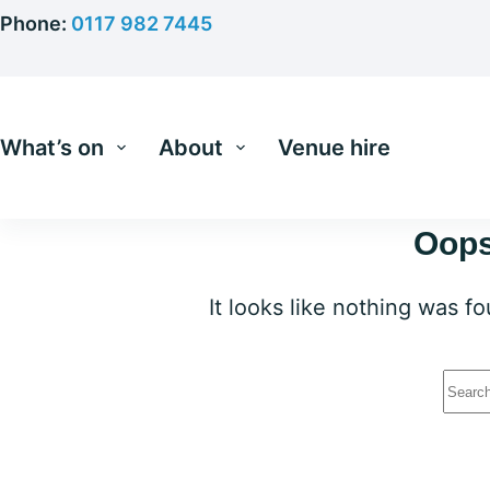
Skip
Phone:
0117 982 7445
to
content
What’s on
About
Venue hire
Oops
It looks like nothing was f
No
resu