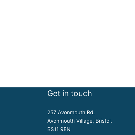
Get in touch
257 Avonmouth Rd,
Avonmouth Village, Bristol.
BS11 9EN