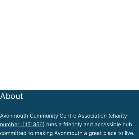
About
Avonmouth Community Centre Association (
charity
number: 1151356
) runs a friendly and accessible hub
committed to making Avonmouth a great place to live.