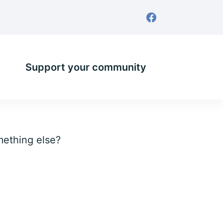
Support your community
omething else?