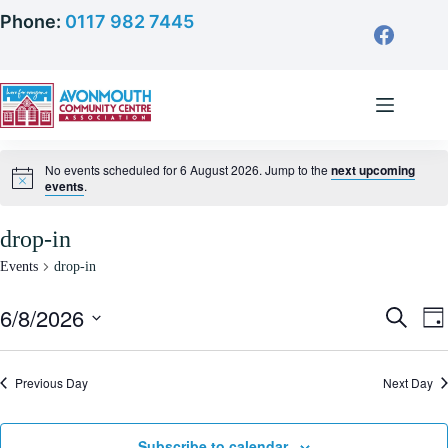
Skip
Phone:
0117 982 7445
to
content
No events scheduled for 6 August 2026. Jump to the
next upcoming
events
.
drop-in
Events
drop-in
6/8/2026
E
E
S
D
v
v
e
S
a
e
e
a
e
y
n
n
r
l
Previous Day
t
Next Day
t
c
e
s
V
h
c
S
i
t
e
e
d
Subscribe to calendar