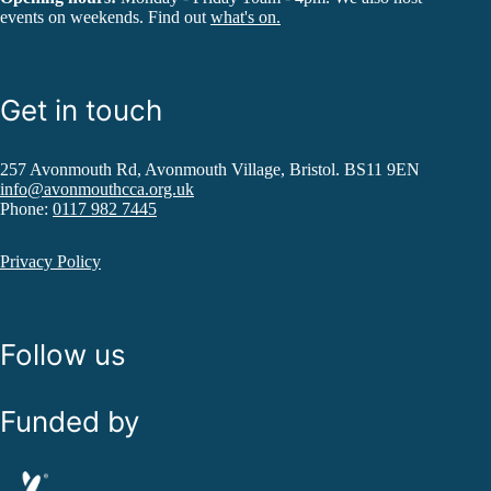
events on weekends. Find out
what's on.
Get in touch
257 Avonmouth Rd, Avonmouth Village, Bristol. BS11 9EN
info@avonmouthcca.org.uk
Phone:
0117 982 7445
Privacy Policy
Follow us
Funded by