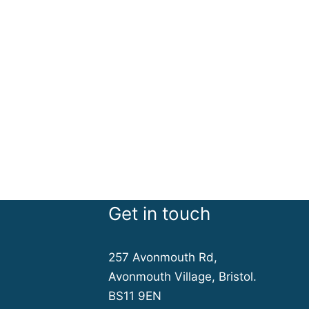
Get in touch
257 Avonmouth Rd,
Avonmouth Village, Bristol.
BS11 9EN