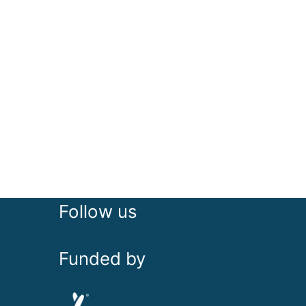
Follow us
Funded by