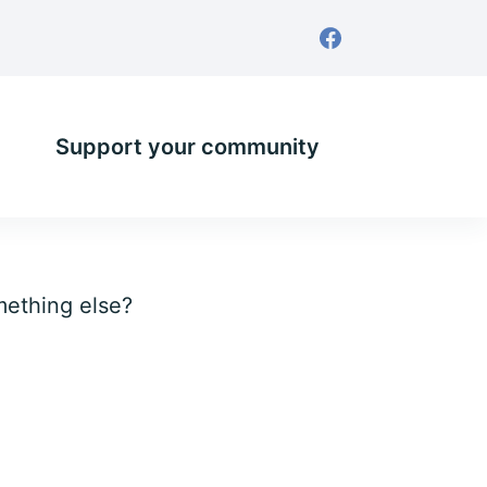
Support your community
omething else?