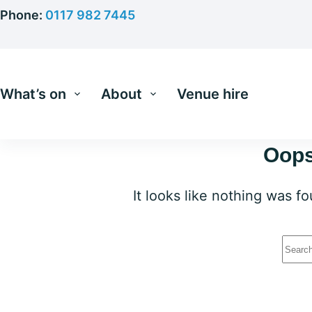
Skip
Phone:
0117 982 7445
to
content
What’s on
About
Venue hire
Oops
It looks like nothing was f
No
resu