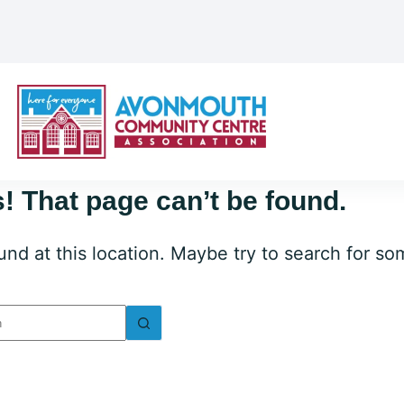
! That page can’t be found.
ound at this location. Maybe try to search for s
lts