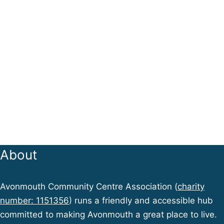
About
Avonmouth Community Centre Association (
charity
number: 1151356
) runs a friendly and accessible hub
committed to making Avonmouth a great place to live.