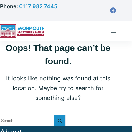
Skip
Phone:
0117 982 7445
to
content
Oops! That page can’t be
found.
It looks like nothing was found at this
location. Maybe try to search for
something else?
No
results