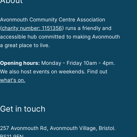
About
Avonmouth Community Centre Association
(
charity number: 1151356
) runs a friendly and
accessible hub committed to making Avonmouth
a great place to live.
Opening hours:
Monday - Friday 10am - 4pm.
We also host events on weekends. Find out
what's on.
Get in touch
257 Avonmouth Rd, Avonmouth Village, Bristol.
BS11 9EN