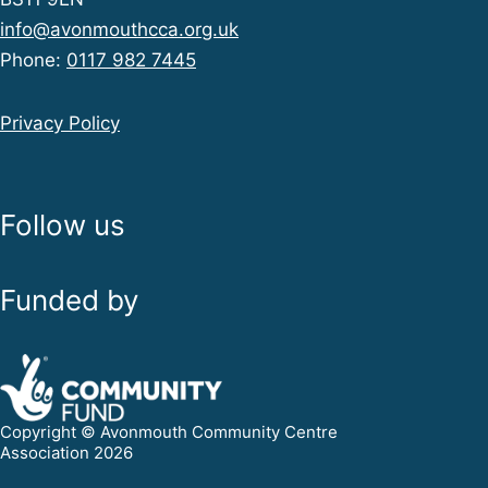
info@avonmouthcca.org.uk
Phone:
0117 982 7445
Privacy Policy
Follow us
Funded by
Copyright © Avonmouth Community Centre
Association 2026