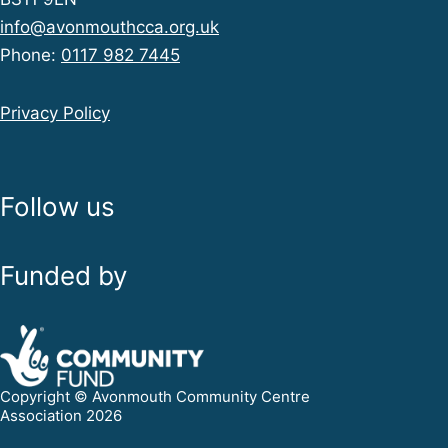
info@avonmouthcca.org.uk
Phone:
0117 982 7445
Privacy Policy
Follow us
Funded by
Copyright © Avonmouth Community Centre
Association 2026