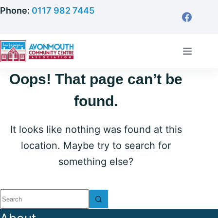
Skip
Phone:
0117 982 7445
to
content
Oops! That page can’t be
found.
It looks like nothing was found at this
location. Maybe try to search for
something else?
No
results