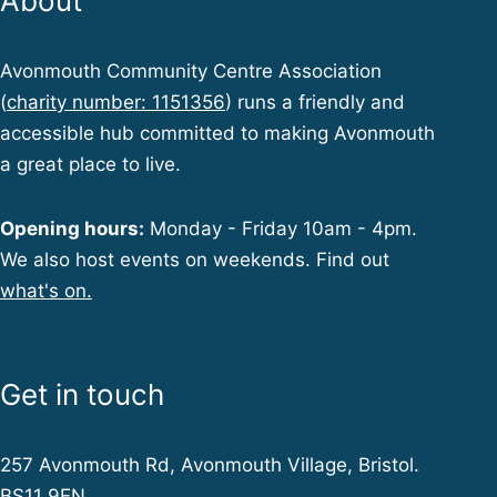
About
Avonmouth Community Centre Association
(
charity number: 1151356
) runs a friendly and
accessible hub committed to making Avonmouth
a great place to live.
Opening hours:
Monday - Friday 10am - 4pm.
We also host events on weekends. Find out
what's on.
Get in touch
257 Avonmouth Rd, Avonmouth Village, Bristol.
BS11 9EN