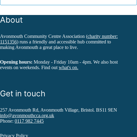
About
Avonmouth Community Centre Association (
charity number:
1151356
) runs a friendly and accessible hub committed to
making Avonmouth a great place to live.
Opening hours:
Monday - Friday 10am - 4pm. We also host
events on weekends. Find out
what's on.
Get in touch
257 Avonmouth Rd, Avonmouth Village, Bristol. BS11 9EN
info@avonmouthcca.org.uk
Phone:
0117 982 7445
Privacy Policy