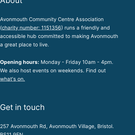
About
Avonmouth Community Centre Association
(
charity number: 1151356
) runs a friendly and
accessible hub committed to making Avonmouth
a great place to live.
Opening hours:
Monday - Friday 10am - 4pm.
We also host events on weekends. Find out
what's on.
Get in touch
257 Avonmouth Rd, Avonmouth Village, Bristol.
BS11 9EN