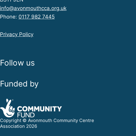
info@avonmouthcca.org.uk
Phone:
0117 982 7445
Privacy Policy
Follow us
Funded by
Copyright © Avonmouth Community Centre
Association 2026