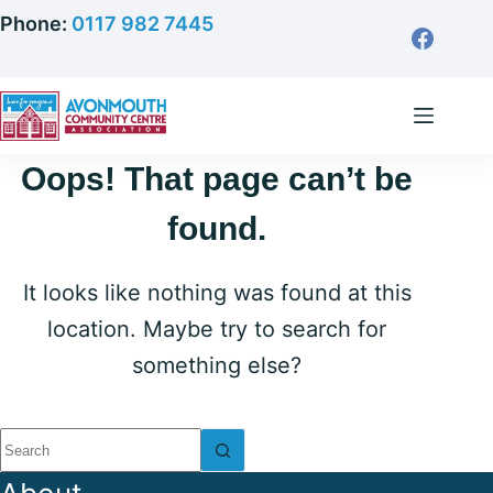
Skip
Phone:
0117 982 7445
to
content
Oops! That page can’t be
found.
It looks like nothing was found at this
location. Maybe try to search for
something else?
No
results