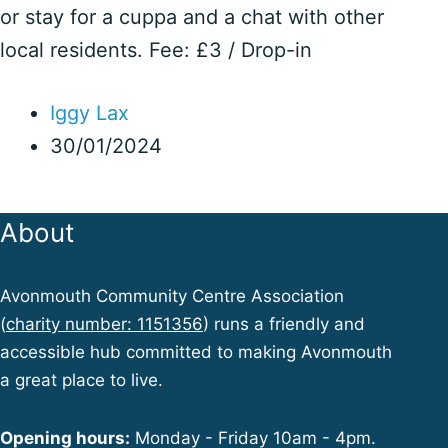
or stay for a cuppa and a chat with other
local residents. Fee: £3 / Drop-in
Iggy Lax
30/01/2024
About
Avonmouth Community Centre Association
(
charity number: 1151356
) runs a friendly and
accessible hub committed to making Avonmouth
a great place to live.
Opening hours:
Monday - Friday 10am - 4pm.