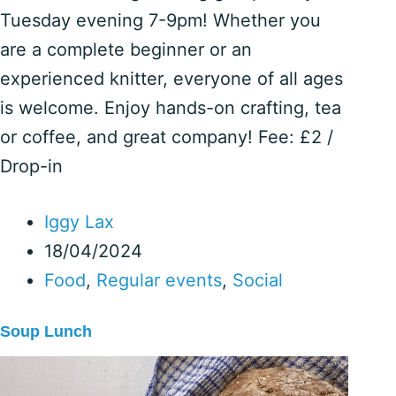
Tuesday evening 7-9pm! Whether you
are a complete beginner or an
experienced knitter, everyone of all ages
is welcome. Enjoy hands-on crafting, tea
or coffee, and great company! Fee: £2 /
Drop-in
Iggy Lax
18/04/2024
Food
,
Regular events
,
Social
Soup Lunch