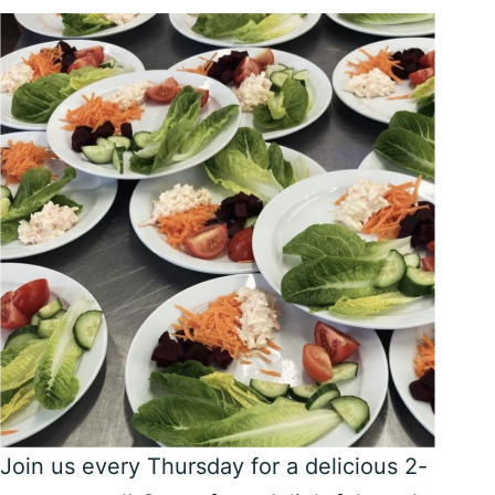
Join us every Thursday for a delicious 2-