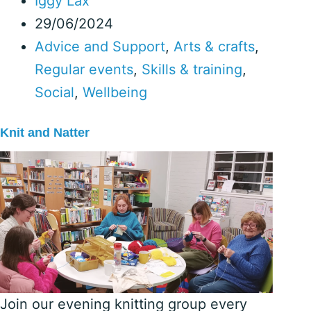
Iggy Lax
29/06/2024
Advice and Support
,
Arts & crafts
,
Regular events
,
Skills & training
,
Social
,
Wellbeing
Knit and Natter
Join our evening knitting group every