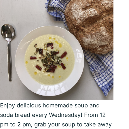
Enjoy delicious homemade soup and
soda bread every Wednesday! From 12
pm to 2 pm, grab your soup to take away