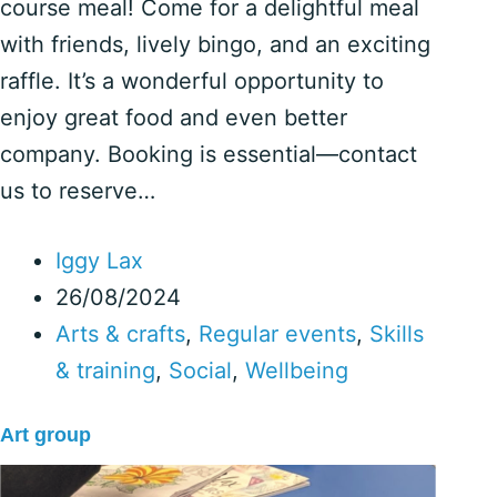
course meal! Come for a delightful meal
with friends, lively bingo, and an exciting
raffle. It’s a wonderful opportunity to
enjoy great food and even better
company. Booking is essential—contact
us to reserve…
Iggy Lax
26/08/2024
Arts & crafts
,
Regular events
,
Skills
& training
,
Social
,
Wellbeing
Art group