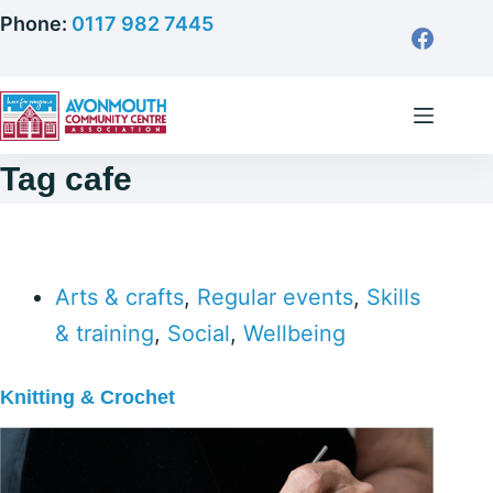
Skip
Phone:
0117 982 7445
to
content
Tag
cafe
Arts & crafts
,
Regular events
,
Skills
& training
,
Social
,
Wellbeing
Knitting & Crochet