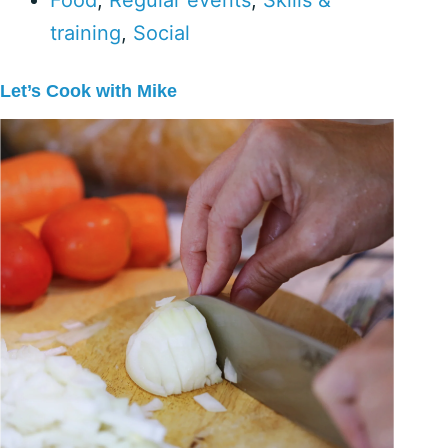
Food
,
Regular events
,
Skills &
training
,
Social
Let’s Cook with Mike