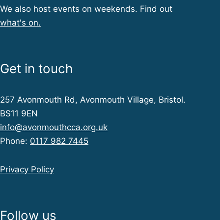
We also host events on weekends. Find out
what's on.
Get in touch
257 Avonmouth Rd, Avonmouth Village, Bristol.
BS11 9EN
info@avonmouthcca.org.uk
Phone:
0117 982 7445
Privacy Policy
Follow us