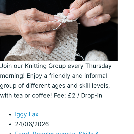
Join our Knitting Group every Thursday
morning! Enjoy a friendly and informal
group of different ages and skill levels,
with tea or coffee! Fee: £2 / Drop-in
Iggy Lax
24/06/2026