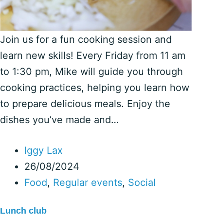
Join us for a fun cooking session and
learn new skills! Every Friday from 11 am
to 1:30 pm, Mike will guide you through
cooking practices, helping you learn how
to prepare delicious meals. Enjoy the
dishes you’ve made and…
Iggy Lax
26/08/2024
Food
,
Regular events
,
Social
Lunch club