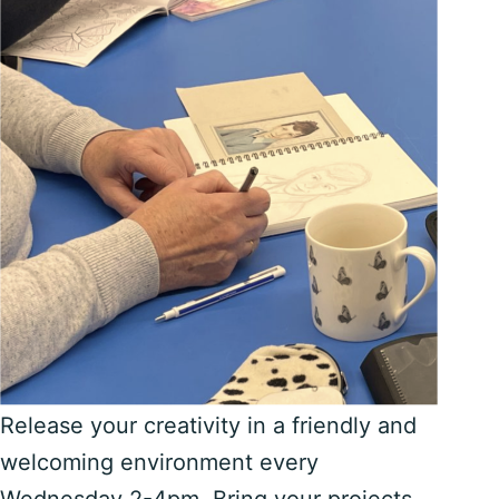
Release your creativity in a friendly and
welcoming environment every
Wednesday 2-4pm. Bring your projects