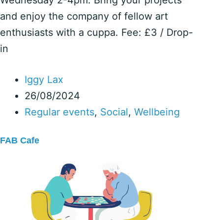
and enjoy the company of fellow art
enthusiasts with a cuppa. Fee: £3 / Drop-
in
Iggy Lax
26/08/2024
Regular events
,
Social
,
Wellbeing
FAB Cafe