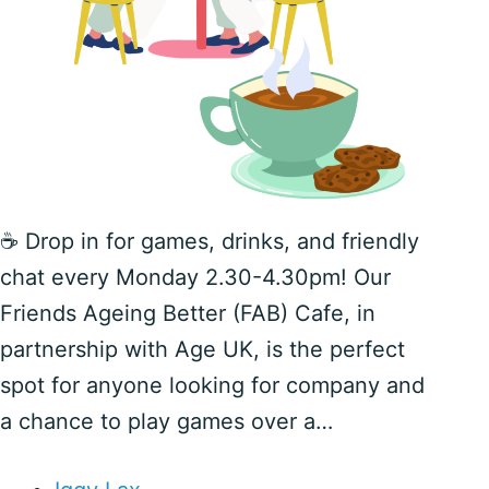
☕️ Drop in for games, drinks, and friendly
chat every Monday 2.30-4.30pm! Our
Friends Ageing Better (FAB) Cafe, in
partnership with Age UK, is the perfect
spot for anyone looking for company and
a chance to play games over a…