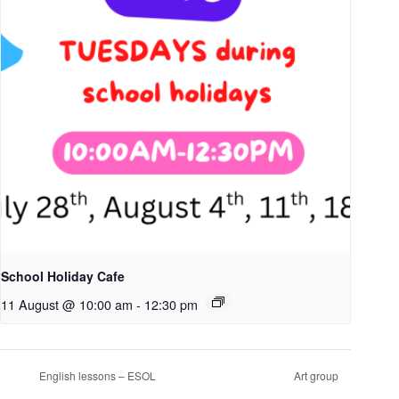
School Holiday Cafe
11 August @ 10:00 am
-
12:30 pm
English lessons – ESOL
Art group