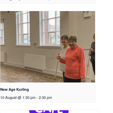
New Age Kurling
10 August @ 1:30 pm
-
2:30 pm