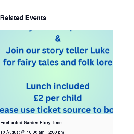
Related Events
Enchanted Garden Story Time
10 August @ 10:00 am
-
2:00 pm