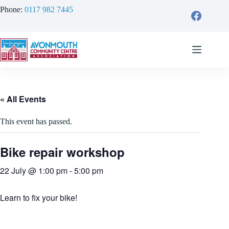
Skip
Phone:
0117 982 7445
to
content
« All Events
This event has passed.
Bike repair workshop
22 July @ 1:00 pm
-
5:00 pm
Learn to fix your bike!