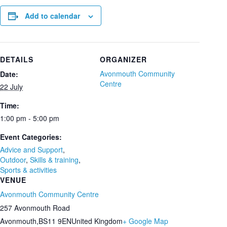
Add to calendar
DETAILS
ORGANIZER
Avonmouth Community
Date:
Centre
22 July
Time:
1:00 pm - 5:00 pm
Event Categories:
Advice and Support
,
Outdoor
,
Skills & training
,
Sports & activities
VENUE
Avonmouth Community Centre
257 Avonmouth Road
Avonmouth
,
BS11 9EN
United Kingdom
+ Google Map