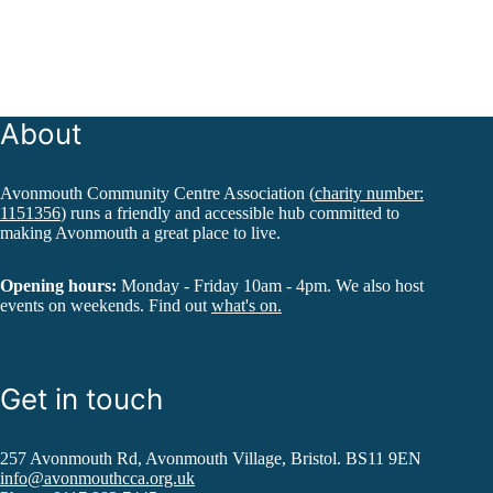
About
Avonmouth Community Centre Association (
charity number:
1151356
) runs a friendly and accessible hub committed to
making Avonmouth a great place to live.
Opening hours:
Monday - Friday 10am - 4pm. We also host
events on weekends. Find out
what's on.
Get in touch
257 Avonmouth Rd, Avonmouth Village, Bristol. BS11 9EN
info@avonmouthcca.org.uk