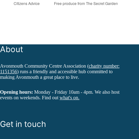
Citizens Advice
Free produce from The Secret Garden
About
Avonmouth Community Centre Association (
charity number:
1151356
) runs a friendly and accessible hub committed to
making Avonmouth a great place to live.
Opening hours:
Monday - Friday 10am - 4pm. We also host
events on weekends. Find out
what's on.
Get in touch