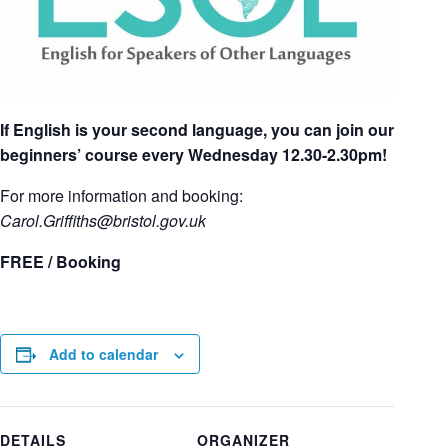
If English is your second language, you can join our
beginners’ course every Wednesday 12.30-2.30pm!
For more information and booking:
Carol.Griffiths
@bristol.gov.uk
FREE / Booking
Add to calendar
DETAILS
ORGANIZER