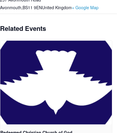
Avonmouth
,
BS11 9EN
United Kingdom
+ Google Map
Related Events
Redeemed Christian Church of God