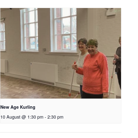
New Age Kurling
10 August @ 1:30 pm
-
2:30 pm