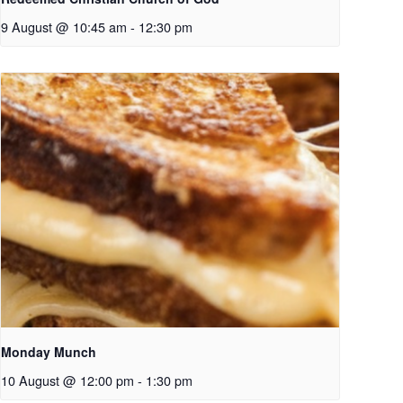
9 August @ 10:45 am
-
12:30 pm
Monday Munch
10 August @ 12:00 pm
-
1:30 pm