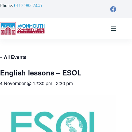
Skip
Phone:
0117 982 7445
to
content
« All Events
English lessons – ESOL
4 November @ 12:30 pm
-
2:30 pm