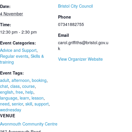
Bristol City Council
Date:
4 November
Phone
07341882755
Time:
12:30 pm - 2:30 pm
Email
carol.griffiths@bristol.gov.u
Event Categories:
k
Advice and Support
,
Regular events
,
Skills &
View Organizer Website
training
Event Tags:
adult
,
afternoon
,
booking
,
chat
,
class
,
course
,
english
,
free
,
help
,
language
,
learn
,
lesson
,
need
,
senior
,
skill
,
support
,
wednesday
VENUE
Avonmouth Community Centre
257 Avonmouth Road