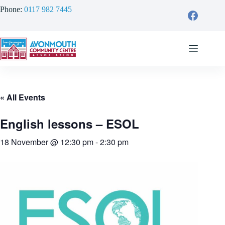
Skip
Phone:
0117 982 7445
to
content
« All Events
English lessons – ESOL
18 November @ 12:30 pm
-
2:30 pm