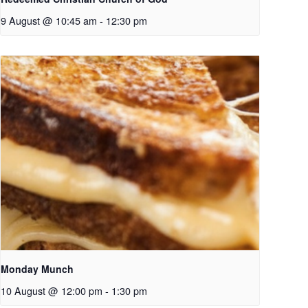
9 August @ 10:45 am
-
12:30 pm
Monday Munch
10 August @ 12:00 pm
-
1:30 pm