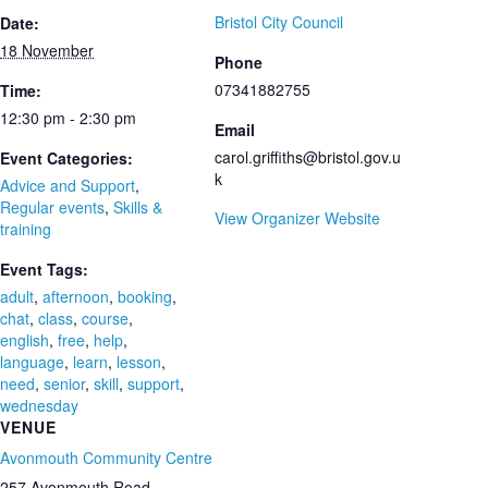
Bristol City Council
Date:
18 November
Phone
07341882755
Time:
12:30 pm - 2:30 pm
Email
carol.griffiths@bristol.gov.u
Event Categories:
k
Advice and Support
,
Regular events
,
Skills &
View Organizer Website
training
Event Tags:
adult
,
afternoon
,
booking
,
chat
,
class
,
course
,
english
,
free
,
help
,
language
,
learn
,
lesson
,
need
,
senior
,
skill
,
support
,
wednesday
VENUE
Avonmouth Community Centre
257 Avonmouth Road