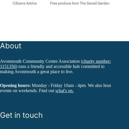
Citizens Advice
Free produce from The Secret Garden
About
Avonmouth Community Centre Association (
charity number:
1151356
) runs a friendly and accessible hub committed to
making Avonmouth a great place to live.
Opening hours:
Monday - Friday 10am - 4pm. We also host
events on weekends. Find out
what's on.
Get in touch