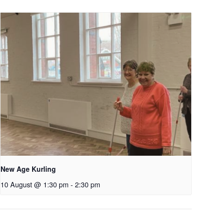
New Age Kurling
10 August @ 1:30 pm
-
2:30 pm