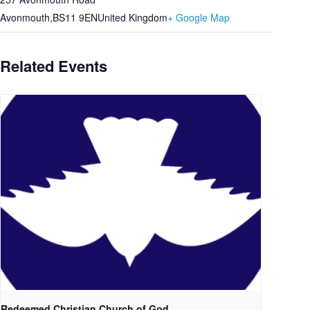
Avonmouth
,
BS11 9EN
United Kingdom
+ Google Map
Related Events
Redeemed Christian Church of God