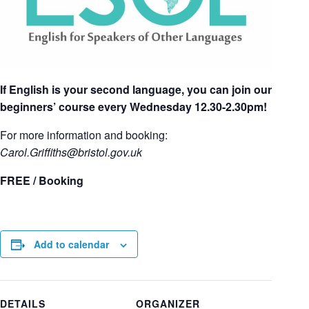
If English is your second language, you can join our
beginners’ course every Wednesday 12.30-2.30pm!
For more information and booking:
Carol.Griffiths
@bristol.gov.uk
FREE / Booking
Add to calendar
DETAILS
ORGANIZER