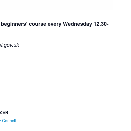
ur beginners’ course every Wednesday 12.30-
l.gov.uk
ZER
ty Council