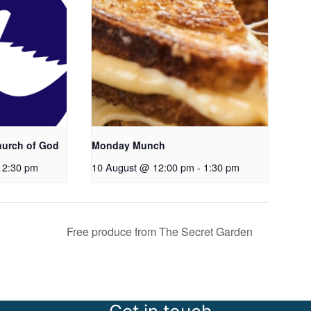
hurch of God
Monday Munch
12:30 pm
10 August @ 12:00 pm
-
1:30 pm
Free produce from The Secret Garden