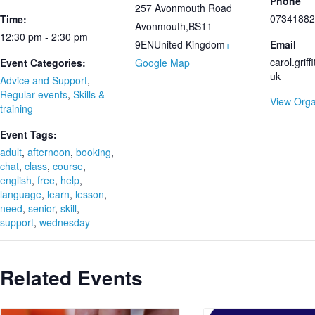
Phone
257 Avonmouth Road
07341882
Time:
Avonmouth
,
BS11
12:30 pm - 2:30 pm
9EN
United Kingdom
+
Email
carol.grif
Event Categories:
Google Map
uk
Advice and Support
,
Regular events
,
Skills &
View Orga
training
Event Tags:
adult
,
afternoon
,
booking
,
chat
,
class
,
course
,
english
,
free
,
help
,
language
,
learn
,
lesson
,
need
,
senior
,
skill
,
support
,
wednesday
Related Events