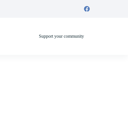
Support your community