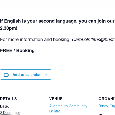
If English is your second language, you can join o
2.30pm!
For more information and booking:
Carol.Griffiths
@bristo
FREE / Booking
Add to calendar
DETAILS
VENUE
ORGANI
Avonmouth Community
Bristol Ci
Date:
Centre
2 December