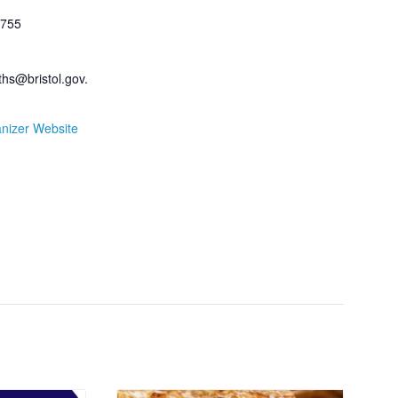
755
fiths@bristol.gov.
nizer Website