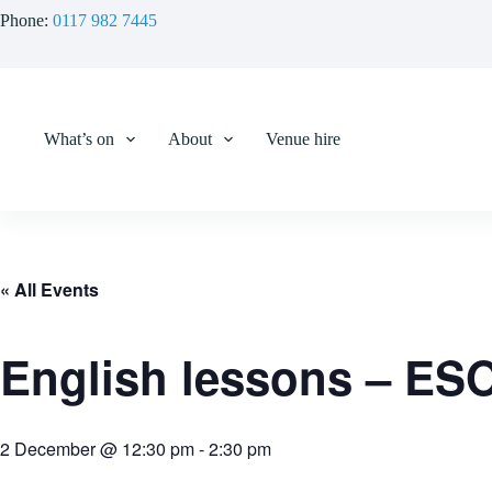
Skip
Phone:
0117 982 7445
to
content
What’s on
About
Venue hire
« All Events
English lessons – ES
2 December @ 12:30 pm
-
2:30 pm