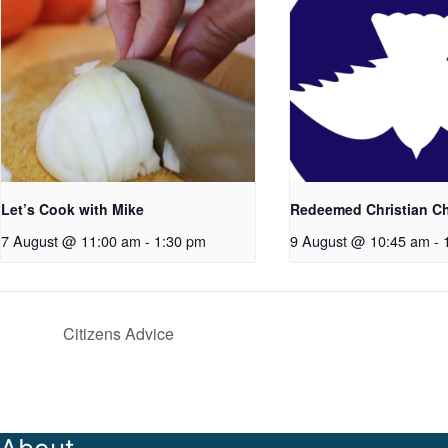
Let’s Cook with Mike
Redeemed Christian C
7 August @ 11:00 am
-
1:30 pm
9 August @ 10:45 am
-
Citizens Advice