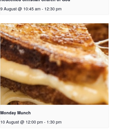
9 August @ 10:45 am
-
12:30 pm
Monday Munch
10 August @ 12:00 pm
-
1:30 pm