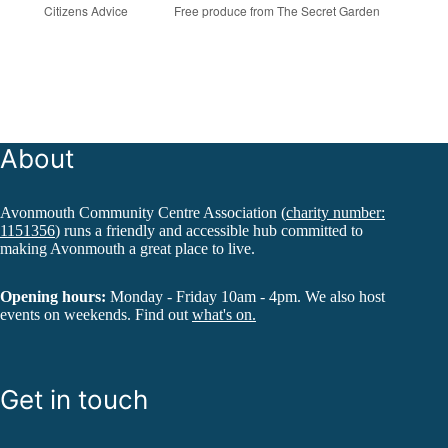
Citizens Advice
Free produce from The Secret Garden
About
Avonmouth Community Centre Association (
charity number:
1151356
) runs a friendly and accessible hub committed to
making Avonmouth a great place to live.
Opening hours:
Monday - Friday 10am - 4pm. We also host
events on weekends. Find out
what's on.
Get in touch