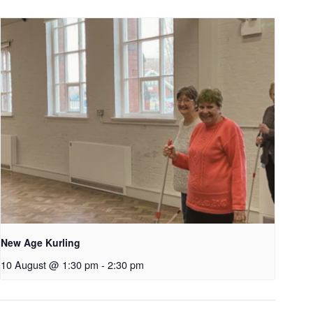
New Age Kurling
10 August @ 1:30 pm
-
2:30 pm