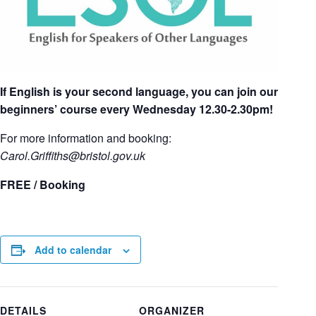
If English is your second language, you can join our
beginners’ course every Wednesday 12.30-2.30pm!
For more information and booking:
Carol.Griffiths
@bristol.gov.uk
FREE / Booking
Add to calendar
DETAILS
ORGANIZER