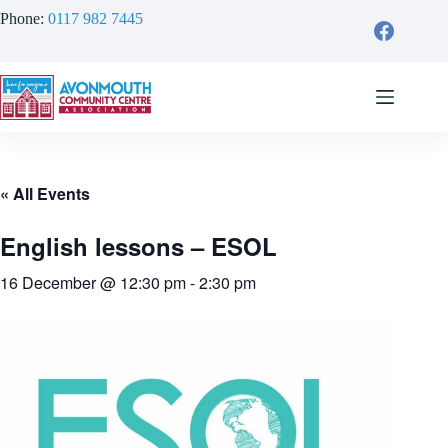
Skip
Phone:
0117 982 7445
to
content
« All Events
English lessons – ESOL
16 December @ 12:30 pm
-
2:30 pm