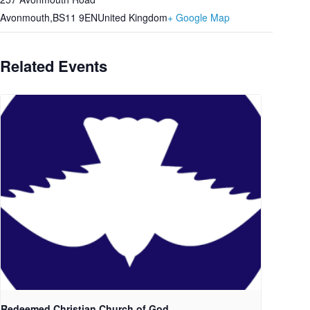
Avonmouth
,
BS11 9EN
United Kingdom
+ Google Map
Related Events
Redeemed Christian Church of God