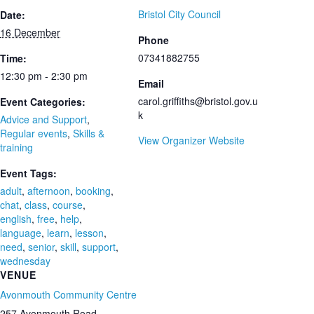
Bristol City Council
Date:
16 December
Phone
07341882755
Time:
12:30 pm - 2:30 pm
Email
carol.griffiths@bristol.gov.u
Event Categories:
k
Advice and Support
,
Regular events
,
Skills &
View Organizer Website
training
Event Tags:
adult
,
afternoon
,
booking
,
chat
,
class
,
course
,
english
,
free
,
help
,
language
,
learn
,
lesson
,
need
,
senior
,
skill
,
support
,
wednesday
VENUE
Avonmouth Community Centre
257 Avonmouth Road